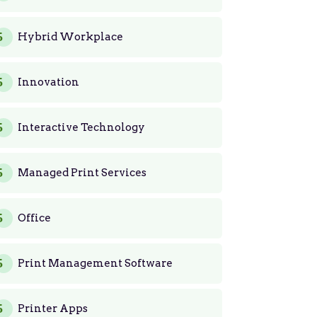
Hybrid Workplace
Innovation
Interactive Technology
Managed Print Services
Office
Print Management Software
Printer Apps