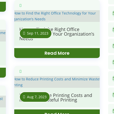
How to Find the Right Office
Sep 11, 2023
Technology for Your Organization’s
Needs
Read More
How to Reduce Printing Costs and
Aug 7, 2023
Minimize Wasteful Printing