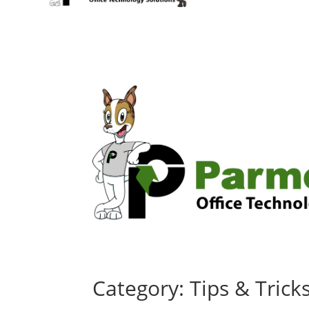
Category: Tips & Trick