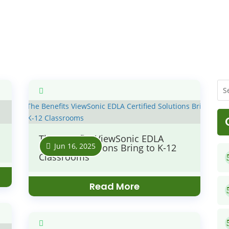
The Benefits ViewSonic EDLA
Jun 16, 2025
Certified Solutions Bring to K-12
Classrooms
Read More