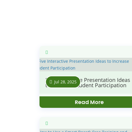
Five Interactive Presentation Ideas
Jul 28, 2025
to Increase Student Participation
Read More