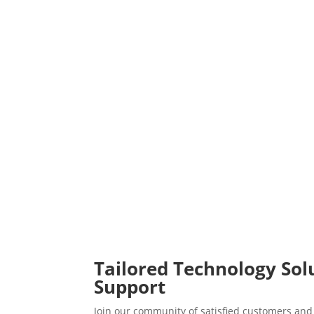
Tailored Technology Sol
Support
Join our community of satisfied customers and 