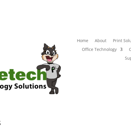
Home
About
Print Sol
Office Technology
Su
s