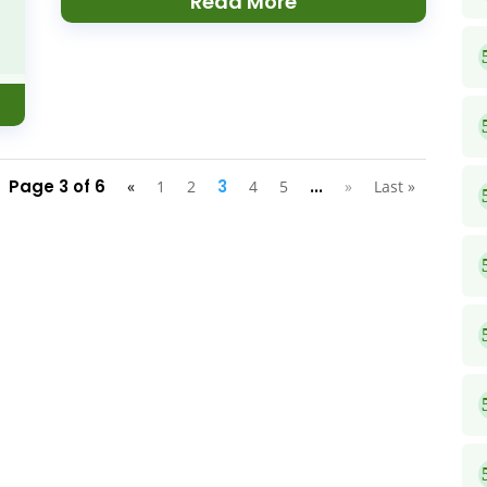
Read More
Page 3 of 6
3
...
«
1
2
4
5
»
Last »