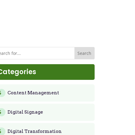
Categories
Content Management
Digital Signage
Digital Transformation