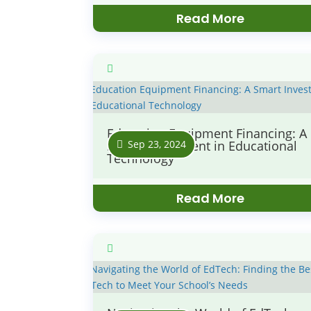
Read More
Education Equipment Financing: A
Sep 23, 2024
Smart Investment in Educational
Technology
Read More