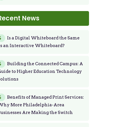
Recent News
Is a Digital Whiteboard the Same
s an Interactive Whiteboard?
Building the Connected Campus: A
uide to Higher Education Technology
olutions
Benefits of Managed Print Services:
Why More Philadelphia-Area
usinesses Are Making the Switch