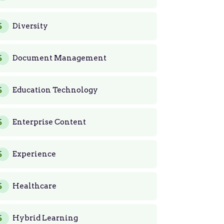
Diversity
Document Management
Education Technology
Enterprise Content
Experience
Healthcare
Hybrid Learning