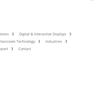
utions
Digital & Interactive Displays
Classroom Technology
Industries
pport
Contact