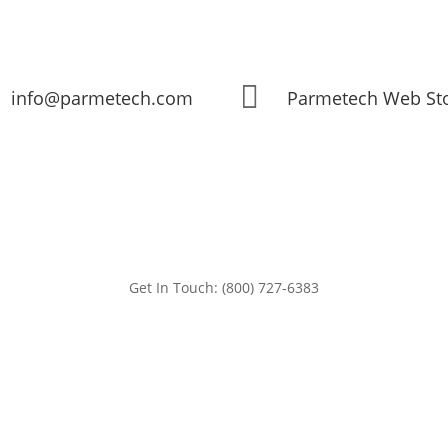

info@parmetech.com
Parmetech Web St
Get In Touch: (800) 727-6383