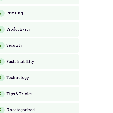
Printing
Productivity
Security
Sustainability
Technology
Tips & Tricks
Uncategorized