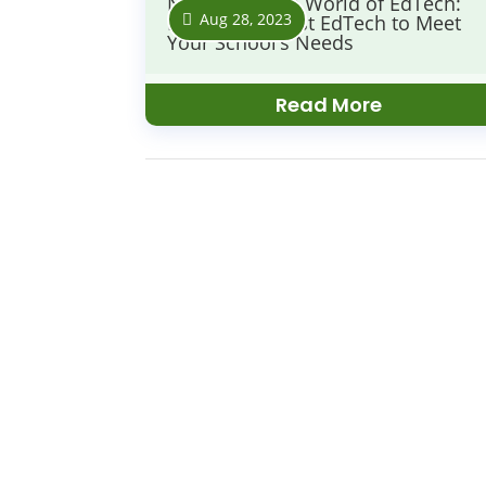
Navigating the World of EdTech:
Aug 28, 2023
Finding the Best EdTech to Meet
Your School’s Needs
Read More