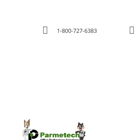


1-800-727-6383