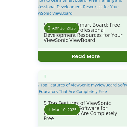
How to Use a Smart Board: Free
Apr 28, 2025
Training and Professional
Development Resources for Your
ViewSonic ViewBoard
Read More
5 Top Features of ViewSonic
myViewBoard Software for
Mar 10, 2025
Educators That Are Completely
Free