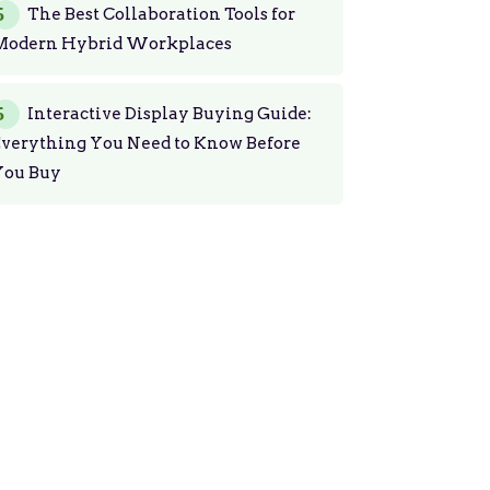
The Best Collaboration Tools for
Modern Hybrid Workplaces
Interactive Display Buying Guide:
Everything You Need to Know Before
You Buy
Get Started