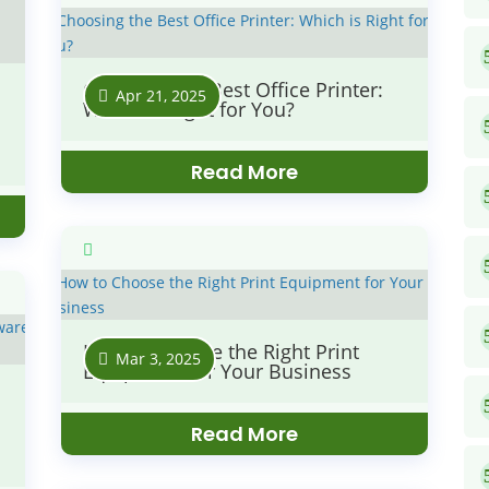
Choosing the Best Office Printer:
Apr 21, 2025
Which is Right for You?
Read More
How to Choose the Right Print
Mar 3, 2025
Equipment for Your Business
Read More