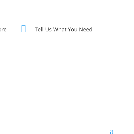

ore
Tell Us What You Need