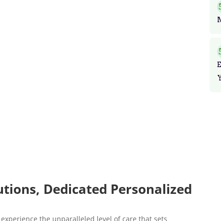
utions, Dedicated Personalized
experience the unparalleled level of care that sets