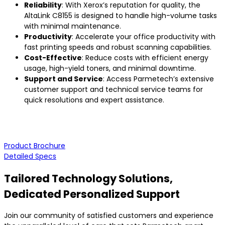
Reliability
: With Xerox’s reputation for quality, the
AltaLink C8155 is designed to handle high-volume tasks
with minimal maintenance.
Productivity
: Accelerate your office productivity with
fast printing speeds and robust scanning capabilities.
Cost-Effective
: Reduce costs with efficient energy
usage, high-yield toners, and minimal downtime.
Support and Service
: Access Parmetech’s extensive
customer support and technical service teams for
quick resolutions and expert assistance.
Product Brochure
Detailed Specs
Tailored Technology Solutions,
Dedicated Personalized Support
Join our community of satisfied customers and experience