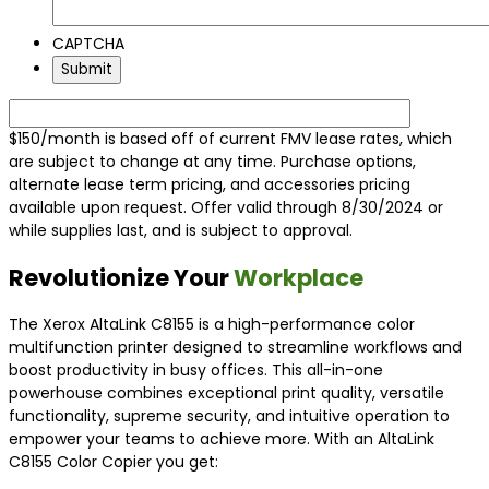
CAPTCHA
$150/month is based off of current FMV lease rates, which
are subject to change at any time. Purchase options,
alternate lease term pricing, and accessories pricing
available upon request. Offer valid through 8/30/2024 or
while supplies last, and is subject to approval.
Revolutionize Your
Workplace
The Xerox AltaLink C8155 is a high-performance color
multifunction printer designed to streamline workflows and
boost productivity in busy offices. This all-in-one
powerhouse combines exceptional print quality, versatile
functionality, supreme security, and intuitive operation to
empower your teams to achieve more. With an AltaLink
C8155 Color Copier you get: