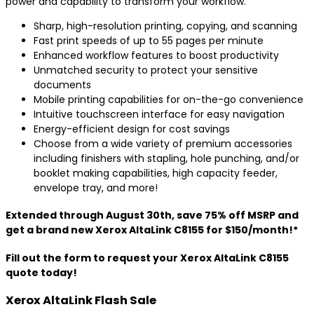
power and capability to transform your workflow.
Sharp, high-resolution printing, copying, and scanning
Fast print speeds of up to 55 pages per minute
Enhanced workflow features to boost productivity
Unmatched security to protect your sensitive
documents
Mobile printing capabilities for on-the-go convenience
Intuitive touchscreen interface for easy navigation
Energy-efficient design for cost savings
Choose from a wide variety of premium accessories
including finishers with stapling, hole punching, and/or
booklet making capabilities, high capacity feeder,
envelope tray, and more!
Extended through August 30th, save 75% off MSRP and
get a brand new Xerox AltaLink C8155 for $150/month!*
Fill out the form to request your Xerox AltaLink C8155
quote today!
Xerox AltaLink Flash Sale