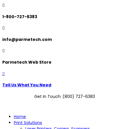

1-800-727-6383

info@parmetech.com

Parmetech Web Store

Tell Us What You Need
Get In Touch: (800) 727-6383
Home
Print Solutions
Laser Printers, Copiers, Scanners