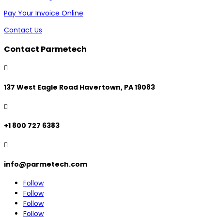
Pay Your Invoice Online
Contact Us
Contact Parmetech

137 West Eagle Road Havertown, PA 19083

+1 800 727 6383

info@parmetech.com
Follow
Follow
Follow
Follow