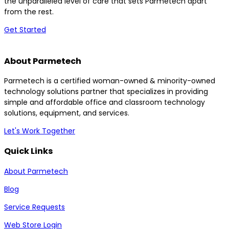
the unparalleled level of care that sets Parmetech apart
from the rest.
Get Started
About Parmetech
Parmetech is a certified woman-owned & minority-owned
technology solutions partner that specializes in providing
simple and affordable office and classroom technology
solutions, equipment, and services.
Let's Work Together
Quick Links
About Parmetech
Blog
Service Requests
Web Store Login