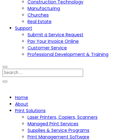
Construction Technology
Manufacturing
Churches
Real Estate
Support
Submit a Service Request
Pay Your Invoice Online
Customer Service
Professional Development & Training
Home
About
Print Solutions
Laser Printers, Copiers, Scanners
Managed Print Services
Supplies & Service Programs
Print Management Software