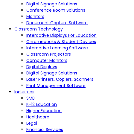
Digital Signage Solutions
Conference Room Solutions
Monitors
Document Capture Software
Classroom Technology
Interactive Displays For Education
Chromebooks & Student Devices
Interactive Learning Software
Classroom Projectors
Computer Monitors
Digital Displays
Digital Signage Solutions
Laser Printers, Copiers, Scanners
Print Management Software
Industries
SMB
K-12 Education
Higher Education
Healthcare
Legal
Financial Services