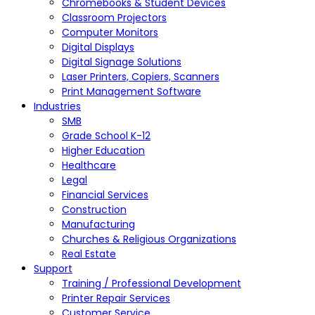
Chromebooks & Student Devices
Classroom Projectors
Computer Monitors
Digital Displays
Digital Signage Solutions
Laser Printers, Copiers, Scanners
Print Management Software
Industries
SMB
Grade School K-12
Higher Education
Healthcare
Legal
Financial Services
Construction
Manufacturing
Churches & Religious Organizations
Real Estate
Support
Training / Professional Development
Printer Repair Services
Customer Service