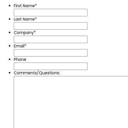
First Name
*
Last Name
*
Company
*
Email
*
Phone
Comments/Questions: