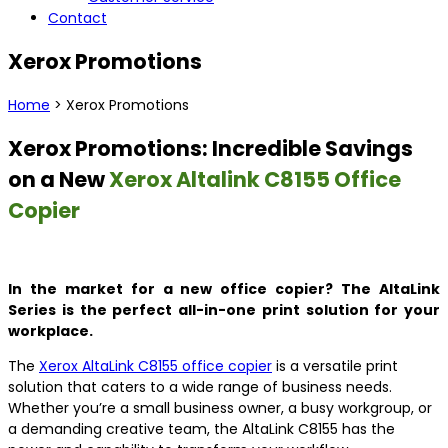
Contact
Xerox Promotions
Home
> Xerox Promotions
Xerox Promotions: Incredible Savings
on a New
Xerox Altalink C8155 Office
Copier
In the market for a new office copier? The AltaLink
Series is the perfect all-in-one print solution for your
workplace.
The
Xerox AltaLink C8155 office copier
is a versatile print
solution that caters to a wide range of business needs.
Whether you’re a small business owner, a busy workgroup, or
a demanding creative team, the AltaLink C8155 has the