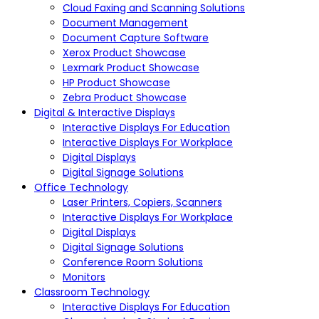
Cloud Faxing and Scanning Solutions
Document Management
Document Capture Software
Xerox Product Showcase
Lexmark Product Showcase
HP Product Showcase
Zebra Product Showcase
Digital & Interactive Displays
Interactive Displays For Education
Interactive Displays For Workplace
Digital Displays
Digital Signage Solutions
Office Technology
Laser Printers, Copiers, Scanners
Interactive Displays For Workplace
Digital Displays
Digital Signage Solutions
Conference Room Solutions
Monitors
Classroom Technology
Interactive Displays For Education