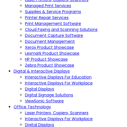
Managed Print Services
Supplies & Service Programs
Printer Repair Services
Print Management Software
Cloud Faxing and Scanning Solutions
Document Capture Software
Document Management
Xerox Product Showcase
Lexmark Product Showcase
HP Product Showcase
Zebra Product Showcase
Digital & Interactive Displays
Interactive Displays For Education
Interactive Displays For Workplace
Digital Displays
Digital Signage Solutions
ViewSonic Software
Office Technology
Laser Printers, Copiers, Scanners
Interactive Displays For Workplace
Digital Displays