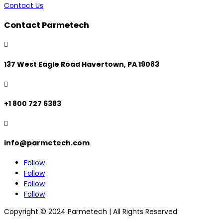
Contact Us
Contact Parmetech

137 West Eagle Road Havertown, PA 19083

+1 800 727 6383

info@parmetech.com
Follow
Follow
Follow
Follow
Copyright © 2024 Parmetech | All Rights Reserved