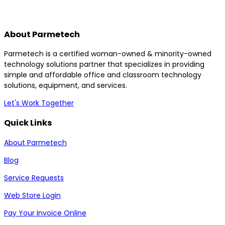
About Parmetech
Parmetech is a certified woman-owned & minority-owned
technology solutions partner that specializes in providing
simple and affordable office and classroom technology
solutions, equipment, and services.
Let's Work Together
Quick Links
About Parmetech
Blog
Service Requests
Web Store Login
Pay Your Invoice Online