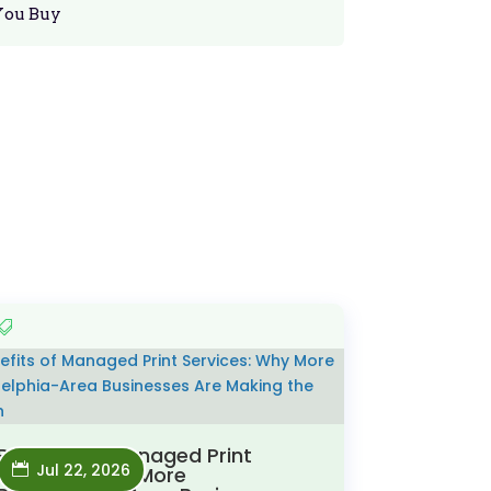
You Buy
Benefits of Managed Print
Jul 22, 2026
Services: Why More