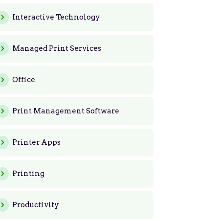
Interactive Technology
Managed Print Services
Office
Print Management Software
Printer Apps
Printing
Productivity