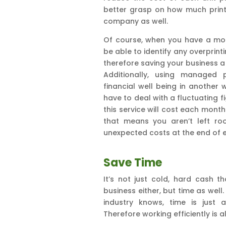
better grasp on how much print
company as well.
Of course, when you have a mont
be able to identify any overprin
therefore saving your business a
Additionally, using managed 
financial well being in another
have to deal with a fluctuating f
this service will cost each mont
that means you aren’t left ro
unexpected costs at the end of 
Save Time
It’s not just cold, hard cash 
business either, but time as well
industry knows, time is just
Therefore working efficiently is 