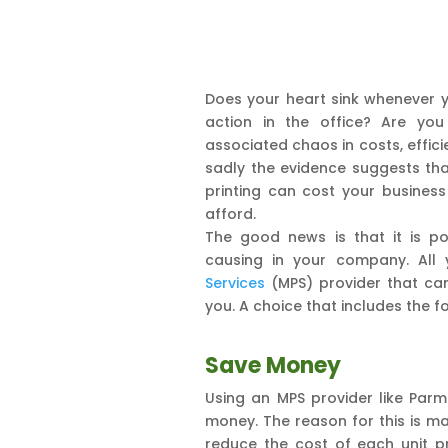
Does your heart sink whenever yo
action in the office? Are you
associated chaos in costs, effici
sadly the evidence suggests t
printing can cost your business
afford.
The good news is that it is po
causing in your company. All
Services
(MPS) provider that can
you. A choice that includes the fo
Save Money
Using an MPS provider like Par
money. The reason for this is m
reduce the cost of each unit pr