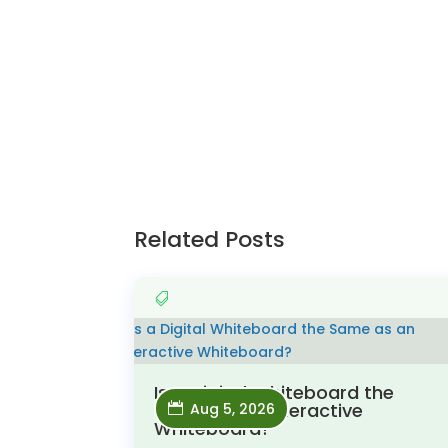
Related Posts
Is a Digital Whiteboard the
Same as an Interactive
Aug 5, 2026
Whiteboard?