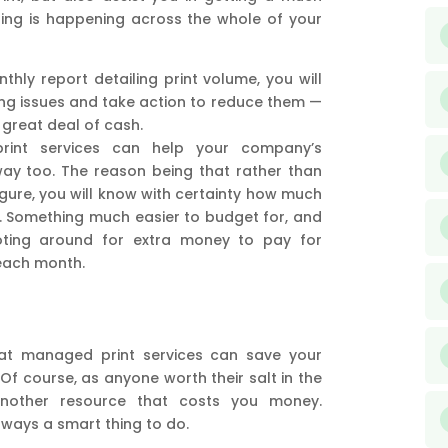
ing is happening across the whole of your
hly report detailing print volume, you will
ting issues and take action to reduce them —
 great deal of cash.
print services can help your company’s
 way too. The reason being that rather than
igure, you will know with certainty how much
h. Something much easier to budget for, and
oting around for extra money to pay for
each month.
that managed print services can save your
. Of course, as anyone worth their salt in the
 another resource that costs you money.
always a smart thing to do.