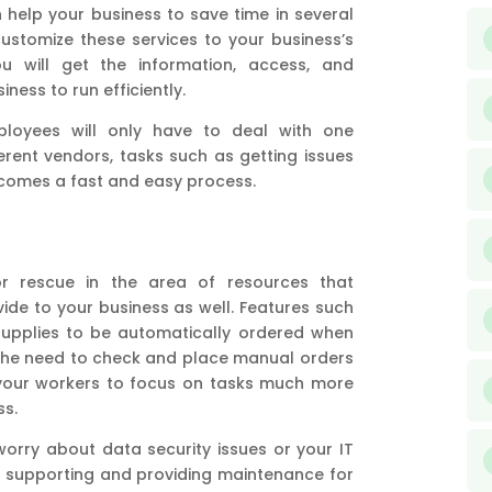
help your business to save time in several
customize these services to your business’s
u will get the information, access, and
ness to run efficiently.
ployees will only have to deal with one
ferent vendors, tasks such as getting issues
ecomes a fast and easy process.
or rescue in the area of resources that
ide to your business as well. Features such
upplies to be automatically ordered when
, the need to check and place manual orders
p your workers to focus on tasks much more
ss.
worry about data security issues or your IT
 supporting and providing maintenance for