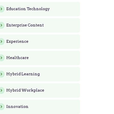
Education Technology
Enterprise Content
Experience
Healthcare
Hybrid Learning
Hybrid Workplace
Innovation