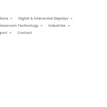
utions
Digital & Interactive Displays
lassroom Technology
Industries
port
Contact