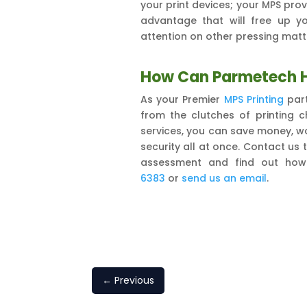
your print devices; your MPS provi
advantage that will free up y
attention on other pressing matt
How Can Parmetech 
As your Premier
MPS Printing
part
from the clutches of printing 
services, you can save money, wo
security all at once. Contact us
assessment and find out ho
6383
or
send us an email
.
←
Previous