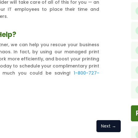
der will take care of all of this for you — an
our IT employees to place their time and
ers.
Help?
ner, we can help you rescue your business
chaos. In fact, by using our managed print
rk more efficiently, and boost your printing
 today to schedule your complimentary print
w much you could be saving!
1-800-727-
Next
→