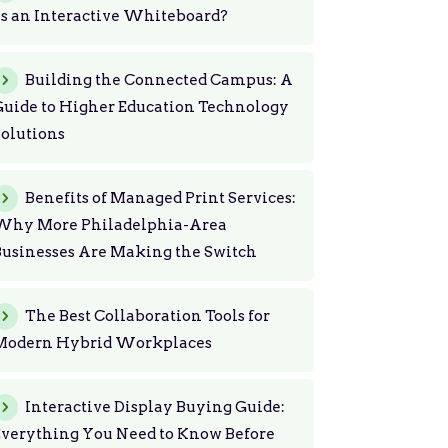
s an Interactive Whiteboard?
Building the Connected Campus: A
uide to Higher Education Technology
olutions
Benefits of Managed Print Services:
Why More Philadelphia-Area
usinesses Are Making the Switch
The Best Collaboration Tools for
Modern Hybrid Workplaces
Interactive Display Buying Guide:
Everything You Need to Know Before