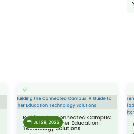
Building the Connected Campus:
A Guide to Higher Education
Jul 29, 2026
Technology Solutions