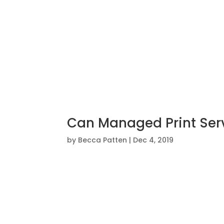
Can Managed Print Serv
by
Becca Patten
|
Dec 4, 2019