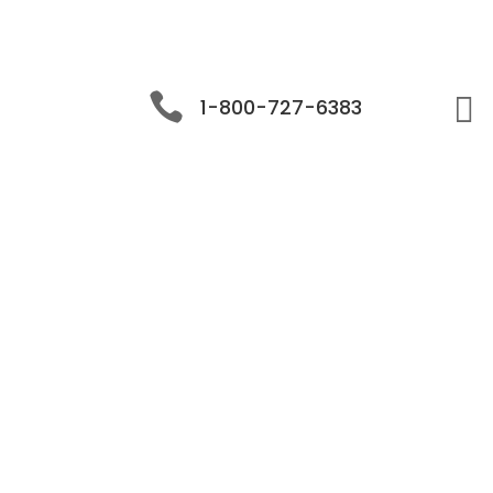


1-800-727-6383