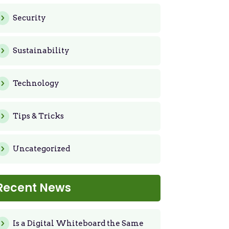
Security
Sustainability
Technology
Tips & Tricks
Uncategorized
Recent News
Is a Digital Whiteboard the Same