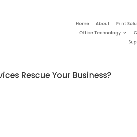
Home
About
Print Sol
Office Technology
C
Sup
ices Rescue Your Business?