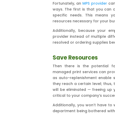
Fortunately, an
MPS provider
can 
ways. The first is that you can 
specific needs. This means yo
resources necessary for your busi
Additionally, because your em
provider instead of multiple dif
resolved or ordering supplies b
Save Resources
Then there is the potential f
managed print services can prov
as auto-replenishment enable s
they reach a certain level; thus
will be eliminated — freeing u
critical to your company’s succe
Additionally, you won’t have to 
department being bothered with