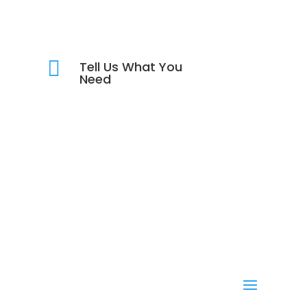

Tell Us What You
Need