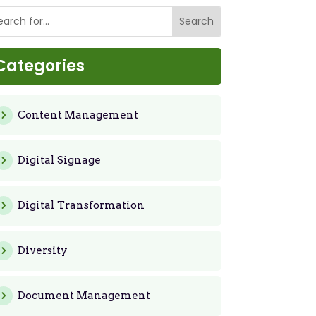
Categories
Content Management
Digital Signage
Digital Transformation
Diversity
Document Management