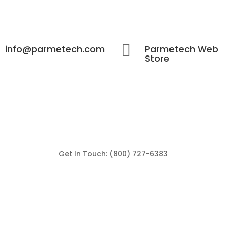

info@parmetech.com
Parmetech Web
Store
Get In Touch: (800) 727-6383