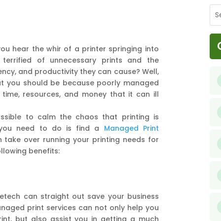
u hear the whir of a printer springing into
 terrified of unnecessary prints and the
ency, and productivity they can cause? Well,
hat you should be because poorly managed
 time, resources, and money that it can ill
ssible to calm the chaos that printing is
 you need to do is find a
Managed Print
 take over running your printing needs for
llowing benefits:
metech can straight out save your business
anaged print services can not only help you
int, but also assist you in getting a much