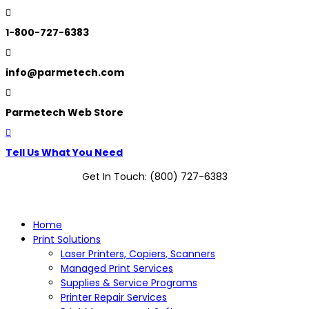

1-800-727-6383

info@parmetech.com

Parmetech Web Store

Tell Us What You Need
Get In Touch: (800) 727-6383
Home
Print Solutions
Laser Printers, Copiers, Scanners
Managed Print Services
Supplies & Service Programs
Printer Repair Services