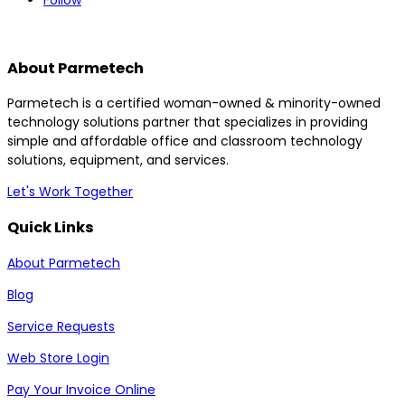
Follow
About Parmetech
Parmetech is a certified woman-owned & minority-owned
technology solutions partner that specializes in providing
simple and affordable office and classroom technology
solutions, equipment, and services.
Let's Work Together
Quick Links
About Parmetech
Blog
Service Requests
Web Store Login
Pay Your Invoice Online