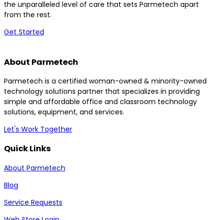
the unparalleled level of care that sets Parmetech apart
from the rest.
Get Started
About Parmetech
Parmetech is a certified woman-owned & minority-owned
technology solutions partner that specializes in providing
simple and affordable office and classroom technology
solutions, equipment, and services.
Let's Work Together
Quick Links
About Parmetech
Blog
Service Requests
Web Store Login