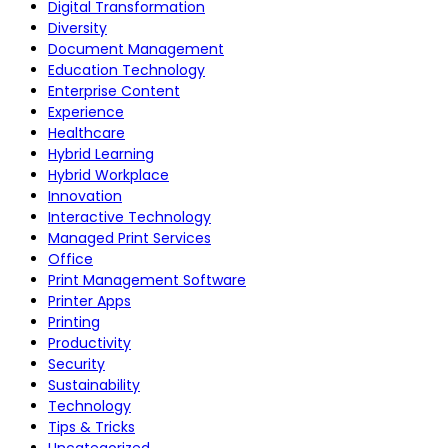
Digital Transformation
Diversity
Document Management
Education Technology
Enterprise Content
Experience
Healthcare
Hybrid Learning
Hybrid Workplace
Innovation
Interactive Technology
Managed Print Services
Office
Print Management Software
Printer Apps
Printing
Productivity
Security
Sustainability
Technology
Tips & Tricks