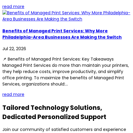
read more
Benefits of Managed Print Services: Why More
Philadelphia-Area Businesses Are Making the Switch
Jul 22, 2026
📌 Benefits of Managed Print Services: Key Takeaways
Managed Print Services do more than maintain your printers,
they help reduce costs, improve productivity, and simplify
office printing. To maximize the benefits of Managed Print
Services, organizations should:...
read more
Tailored Technology Solutions,
Dedicated Personalized Support
Join our community of satisfied customers and experience