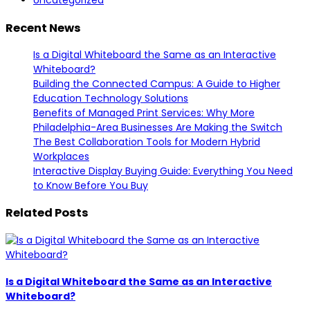
Uncategorized
Recent News
Is a Digital Whiteboard the Same as an Interactive
Whiteboard?
Building the Connected Campus: A Guide to Higher
Education Technology Solutions
Benefits of Managed Print Services: Why More
Philadelphia-Area Businesses Are Making the Switch
The Best Collaboration Tools for Modern Hybrid
Workplaces
Interactive Display Buying Guide: Everything You Need
to Know Before You Buy
Related Posts
Is a Digital Whiteboard the Same as an Interactive
Whiteboard?