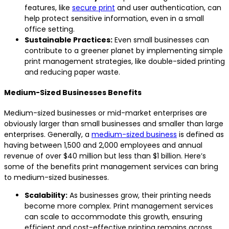
features, like
secure print
and user authentication, can
help protect sensitive information, even in a small
office setting.
Sustainable Practices:
Even small businesses can
contribute to a greener planet by implementing simple
print management strategies, like double-sided printing
and reducing paper waste.
Medium-Sized Businesses Benefits
Medium-sized businesses or mid-market enterprises are
obviously larger than small businesses and smaller than large
enterprises. Generally, a
medium-sized business
is defined as
having between 1,500 and 2,000 employees and annual
revenue of over $40 million but less than $1 billion. Here’s
some of the benefits print management services can bring
to medium-sized businesses.
Scalability:
As businesses grow, their printing needs
become more complex. Print management services
can scale to accommodate this growth, ensuring
efficient and cost-effective printing remains across