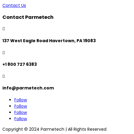
Contact Us
Contact Parmetech

137 West Eagle Road Havertown, PA 19083

+1 800 727 6383

info@parmetech.com
Follow
Follow
Follow
Follow
Copyright © 2024 Parmetech | All Rights Reserved