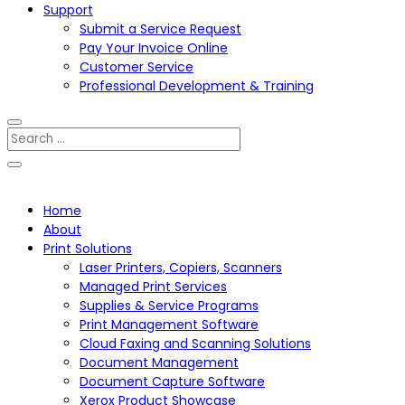
Support
Submit a Service Request
Pay Your Invoice Online
Customer Service
Professional Development & Training
Home
About
Print Solutions
Laser Printers, Copiers, Scanners
Managed Print Services
Supplies & Service Programs
Print Management Software
Cloud Faxing and Scanning Solutions
Document Management
Document Capture Software
Xerox Product Showcase