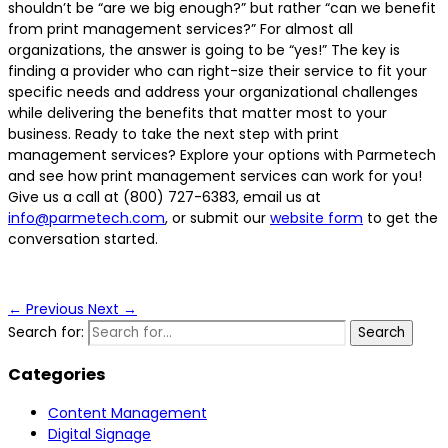
shouldn’t be “are we big enough?” but rather “can we benefit
from print management services?” For almost all
organizations, the answer is going to be “yes!” The key is
finding a provider who can right-size their service to fit your
specific needs and address your organizational challenges
while delivering the benefits that matter most to your
business. Ready to take the next step with print
management services? Explore your options with Parmetech
and see how print management services can work for you!
Give us a call at (800) 727-6383, email us at
info@parmetech.com
, or submit our
website form
to get the
conversation started.
←
Previous
Next
→
Search for:
Categories
Content Management
Digital Signage