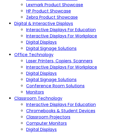
Lexmark Product Showcase
HP Product Showcase
Zebra Product Showcase
Digital & Interactive Displays
Interactive Displays For Education
Interactive Displays For Workplace
Digital Displays
Digital Signage Solutions
Office Technology
Laser Printers, Copiers, Scanners
Interactive Displays For Workplace
Digital Displays
Digital Signage Solutions
Conference Room Solutions
Monitors
Classroom Technology
Interactive Displays For Education
Chromebooks & Student Devices
Classroom Projectors
Computer Monitors
Digital Displays