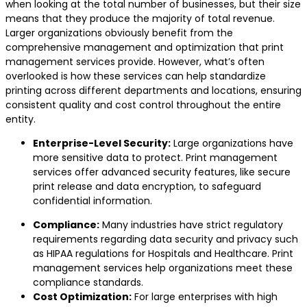
when looking at the total number of businesses, but their size
means that they produce the majority of total revenue.
Larger organizations obviously benefit from the
comprehensive management and optimization that print
management services provide. However, what’s often
overlooked is how these services can help standardize
printing across different departments and locations, ensuring
consistent quality and cost control throughout the entire
entity.
Enterprise-Level Security:
Large organizations have
more sensitive data to protect. Print management
services offer advanced security features, like secure
print release and data encryption, to safeguard
confidential information.
Compliance:
Many industries have strict regulatory
requirements regarding data security and privacy such
as HIPAA regulations for Hospitals and Healthcare. Print
management services help organizations meet these
compliance standards.
Cost Optimization:
For large enterprises with high