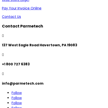
Pay Your Invoice Online
Contact Us
Contact Parmetech

137 West Eagle Road Havertown, PA 19083

+1 800 727 6383

info@parmetech.com
Follow
Follow
Follow