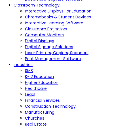
Classroom Technology
Interactive Displays For Education
Chromebooks & Student Devices
Interactive Learning Software
Classroom Projectors
Computer Monitors
Digital Displays
Digital Signage Solutions
Laser Printers, Copiers, Scanners
Print Management Software
Industries
SMB
K-12 Education
Higher Education
Healthcare
Legal
Financial Services
Construction Technology
Manufacturing
Churches
Real Estate