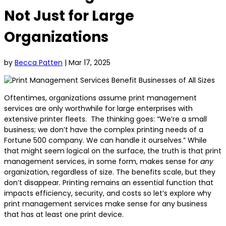
Not Just for Large
Organizations
by
Becca Patten
|
Mar 17, 2025
Oftentimes, organizations assume print management
services are only worthwhile for large enterprises with
extensive printer fleets. The thinking goes: “We’re a small
business; we don’t have the complex printing needs of a
Fortune 500 company. We can handle it ourselves.” While
that might seem logical on the surface, the truth is that print
management services, in some form, makes sense for
any
organization, regardless of size. The benefits scale, but they
don’t disappear. Printing remains an essential function that
impacts efficiency, security, and costs so let’s explore why
print management services make sense for any business
that has at least one print device.