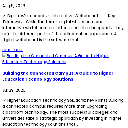
Aug 5, 2026
📌 Digital Whiteboard vs. Interactive Whiteboard: Key
Takeaways While the terms digital whiteboard and
interactive whiteboard are often used interchangeably, they
refer to different parts of the collaboration experience: A
digital whiteboard is the software that...
read more
Building the Connected Campus: A Guide to Higher
Education Technology Solutions
Jul 29, 2026
📌 Higher Education Technology Solutions: Key Points Building
a connected campus requires more than upgrading
classroom technology. The most successful colleges and
universities take a strategic approach by investing in higher
education technology solutions that...