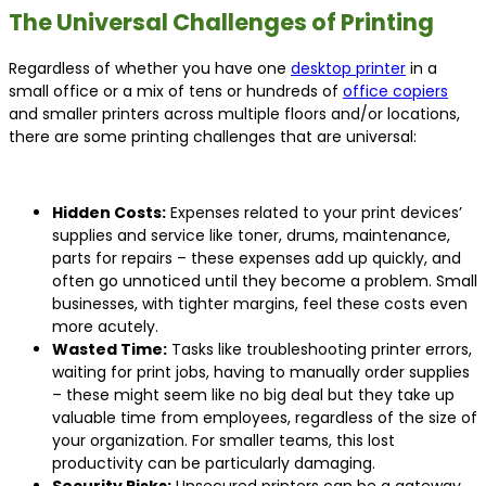
The Universal Challenges of Printing
Regardless of whether you have one
desktop printer
in a
small office or a mix of tens or hundreds of
office copiers
and smaller printers across multiple floors and/or locations,
there are some printing challenges that are universal:
Hidden Costs:
Expenses related to your print devices’
supplies and service like toner, drums, maintenance,
parts for repairs – these expenses add up quickly, and
often go unnoticed until they become a problem. Small
businesses, with tighter margins, feel these costs even
more acutely.
Wasted Time:
Tasks like troubleshooting printer errors,
waiting for print jobs, having to manually order supplies
– these might seem like no big deal but they take up
valuable time from employees, regardless of the size of
your organization. For smaller teams, this lost
productivity can be particularly damaging.