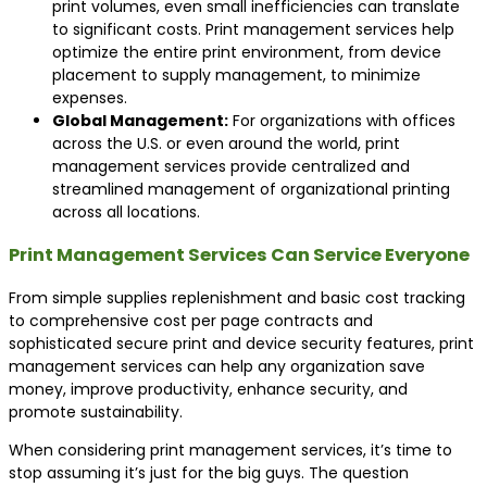
print volumes, even small inefficiencies can translate
to significant costs. Print management services help
optimize the entire print environment, from device
placement to supply management, to minimize
expenses.
Global Management:
For organizations with offices
across the U.S. or even around the world, print
management services provide centralized and
streamlined management of organizational printing
across all locations.
Print Management Services Can Service Everyone
From simple supplies replenishment and basic cost tracking
to comprehensive cost per page contracts and
sophisticated secure print and device security features, print
management services can help any organization save
money, improve productivity, enhance security, and
promote sustainability.
When considering print management services, it’s time to
stop assuming it’s just for the big guys. The question