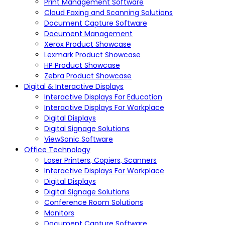
Print Management Software
Cloud Faxing and Scanning Solutions
Document Capture Software
Document Management
Xerox Product Showcase
Lexmark Product Showcase
HP Product Showcase
Zebra Product Showcase
Digital & Interactive Displays
Interactive Displays For Education
Interactive Displays For Workplace
Digital Displays
Digital Signage Solutions
ViewSonic Software
Office Technology
Laser Printers, Copiers, Scanners
Interactive Displays For Workplace
Digital Displays
Digital Signage Solutions
Conference Room Solutions
Monitors
Document Capture Software