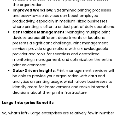
the organization.
Improved Workflow:
Streamlined printing processes
and easy-to-use devices can boost employee
productivity, especially in medium-sized businesses
where printing is often a critical part of daily operations.
Centralized Management:
Managing multiple print
devices across different departments or locations
presents a significant challenge. Print management
services provide organizations with a knowledgeable
provider and tools for seamless and centralized
monitoring, management, and optimization the entire
print environment.
Data-Driven Insights:
Print management services will
be able to provide your organization with data and
analytics on printing usage, which allows businesses to
identify areas for improvement and make informed
decisions about their print infrastructure.
Large Enterprise Benefits
So, what’s left? Large enterprises are relatively few in number