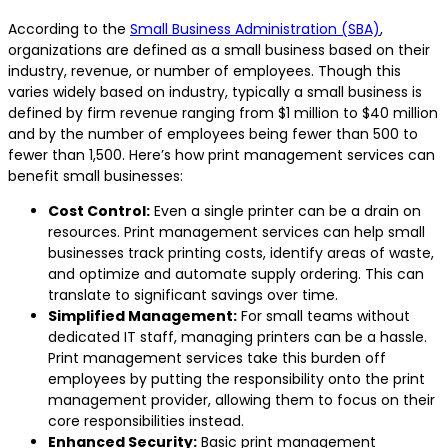
According to the
Small Business Administration (SBA)
,
organizations are defined as a small business based on their
industry, revenue, or number of employees. Though this
varies widely based on industry, typically a small business is
defined by firm revenue ranging from $1 million to $40 million
and by the number of employees being fewer than 500 to
fewer than 1,500. Here’s how print management services can
benefit small businesses:
Cost Control:
Even a single printer can be a drain on
resources. Print management services can help small
businesses track printing costs, identify areas of waste,
and optimize and automate supply ordering. This can
translate to significant savings over time.
Simplified Management:
For small teams without
dedicated IT staff, managing printers can be a hassle.
Print management services take this burden off
employees by putting the responsibility onto the print
management provider, allowing them to focus on their
core responsibilities instead.
Enhanced Security:
Basic print management