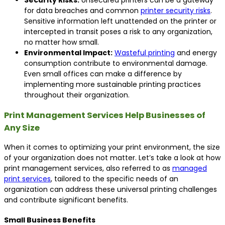
Security Risks:
Unsecured printers can be a gateway
for data breaches and common
printer security risks
.
Sensitive information left unattended on the printer or
intercepted in transit poses a risk to any organization,
no matter how small.
Environmental Impact:
Wasteful printing
and energy
consumption contribute to environmental damage.
Even small offices can make a difference by
implementing more sustainable printing practices
throughout their organization.
Print Management Services Help Businesses of
Any Size
When it comes to optimizing your print environment, the size
of your organization does not matter. Let’s take a look at how
print management services, also referred to as
managed
print services
, tailored to the specific needs of an
organization can address these universal printing challenges
and contribute significant benefits.
Small Business Benefits