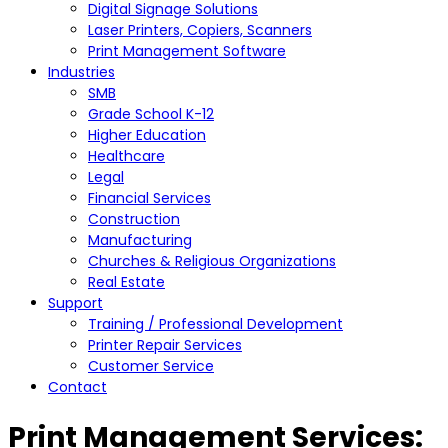
Digital Signage Solutions
Laser Printers, Copiers, Scanners
Print Management Software
Industries
SMB
Grade School K-12
Higher Education
Healthcare
Legal
Financial Services
Construction
Manufacturing
Churches & Religious Organizations
Real Estate
Support
Training / Professional Development
Printer Repair Services
Customer Service
Contact
Print Management Services: