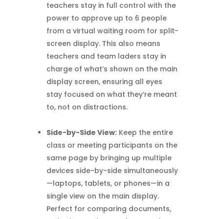
teachers stay in full control with the
power to approve up to 6 people
from a virtual waiting room for split-
screen display. This also means
teachers and team laders stay in
charge of what’s shown on the main
display screen, ensuring all eyes
stay focused on what they’re meant
to, not on distractions.
Side-by-Side View:
Keep the entire
class or meeting participants on the
same page by bringing up multiple
devices side-by-side simultaneously
—laptops, tablets, or phones—in a
single view on the main display.
Perfect for comparing documents,