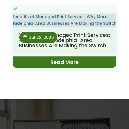
Benefits of Managed Print Services:
Jul 22, 2026
Why More Philadelphia-Area
Businesses Are Making the Switch
Read More
Tailored Technology