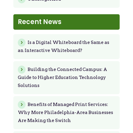
Recent News
Is a Digital Whiteboard the Same as
an Interactive Whiteboard?
Building the Connected Campus: A
Guide to Higher Education Technology
Solutions
Benefits of Managed Print Services:
Why More Philadelphia-Area Businesses
Are Making the Switch