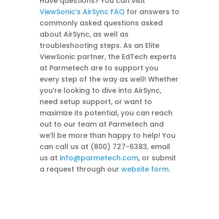
Have questions? You can visit
ViewSonic’s AirSync FAQ
for answers to
commonly asked questions asked
about AirSync, as well as
troubleshooting steps. As an Elite
ViewSonic partner, the EdTech experts
at Parmetech are to support you
every step of the way as well! Whether
you’re looking to dive into AirSync,
need setup support, or want to
maximize its potential, you can reach
out to our team at Parmetech and
we’ll be more than happy to help! You
can call us at (800) 727-6383, email
us at
info@parmetech.com
, or submit
a request through our
website form
.