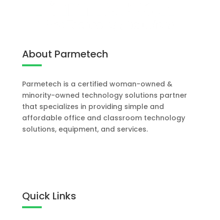
About Parmetech
Parmetech is a certified woman-owned &
minority-owned technology solutions partner
that specializes in providing simple and
affordable office and classroom technology
solutions, equipment, and services.
Let's Work Together
Quick Links