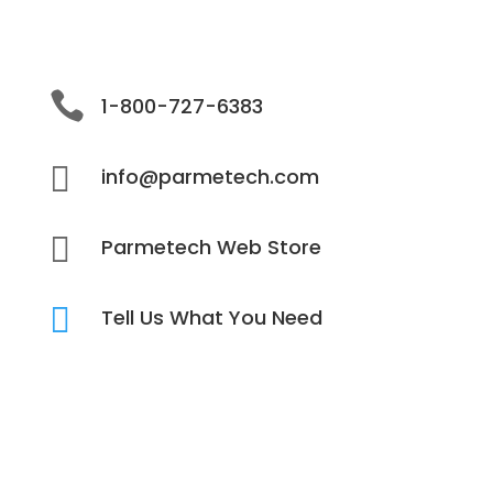

1-800-727-6383

info@parmetech.com

Parmetech Web Store

Tell Us What You Need