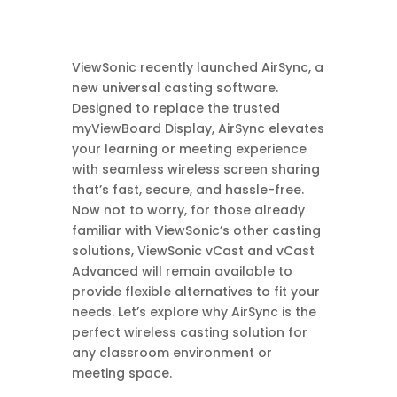
ViewSonic recently launched AirSync, a
new universal casting software.
Designed to replace the trusted
myViewBoard Display, AirSync elevates
your learning or meeting experience
with seamless wireless screen sharing
that’s fast, secure, and hassle-free.
Now not to worry, for those already
familiar with ViewSonic’s other casting
solutions, ViewSonic vCast and vCast
Advanced will remain available to
provide flexible alternatives to fit your
needs. Let’s explore why AirSync is the
perfect wireless casting solution for
any classroom environment or
meeting space.