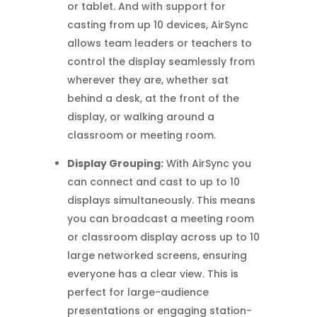
or tablet. And with support for
casting from up 10 devices, AirSync
allows team leaders or teachers to
control the display seamlessly from
wherever they are, whether sat
behind a desk, at the front of the
display, or walking around a
classroom or meeting room.
Display Grouping:
With AirSync you
can connect and cast to up to 10
displays simultaneously. This means
you can broadcast a meeting room
or classroom display across up to 10
large networked screens, ensuring
everyone has a clear view. This is
perfect for large-audience
presentations or engaging station-