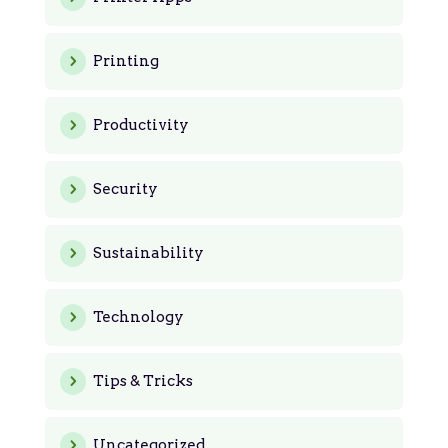
Printing
Productivity
Security
Sustainability
Technology
Tips & Tricks
Uncategorized