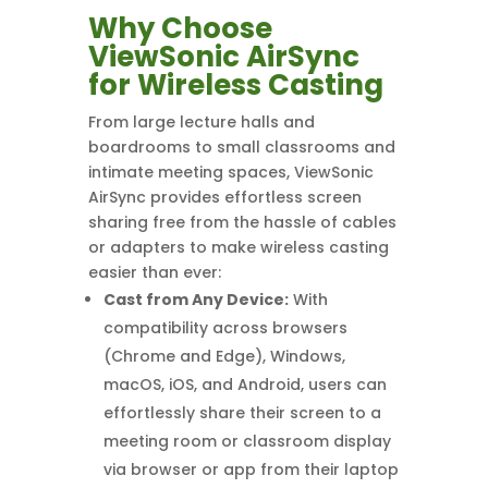
Why Choose
ViewSonic AirSync
for Wireless Casting
From large lecture halls and
boardrooms to small classrooms and
intimate meeting spaces, ViewSonic
AirSync provides effortless screen
sharing free from the hassle of cables
or adapters to make wireless casting
easier than ever:
Cast from Any Device:
With
compatibility across browsers
(Chrome and Edge), Windows,
macOS, iOS, and Android, users can
effortlessly share their screen to a
meeting room or classroom display
via browser or app from their laptop