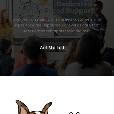
Solutions, Dedicated
Personalized Support
Join our community of satisfied customers and
experience the unparalleled level of care that
sets Parmetech apart from the rest.
Get Started