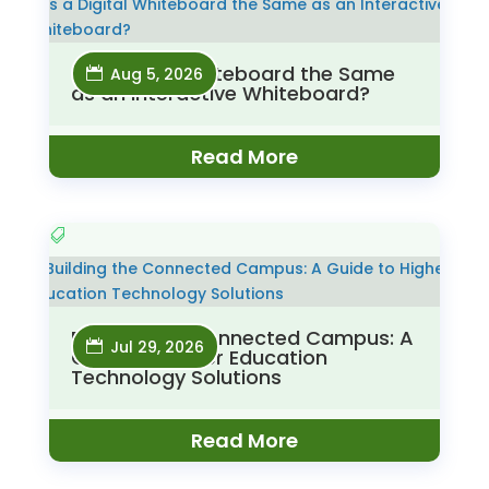
Is a Digital Whiteboard the Same
Aug 5, 2026
as an Interactive Whiteboard?
Read More
Building the Connected Campus: A
Jul 29, 2026
Guide to Higher Education
Technology Solutions
Read More