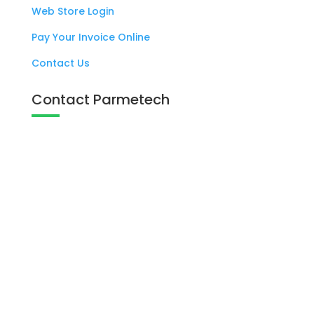
Web Store Login
Pay Your Invoice Online
Contact Us
Contact Parmetech
137 West Eagle Road Havertown, PA

19083
+1 800 727 6383

info@parmetech.com
