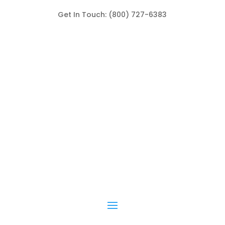
Get In Touch: (800) 727-6383