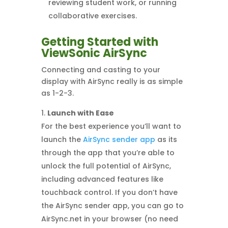
reviewing student work, or running
collaborative exercises.
Getting Started with
ViewSonic AirSync
Connecting and casting to your
display with AirSync really is as simple
as 1-2-3.
Launch with Ease
For the best experience you’ll want to
launch the
AirSync sender app
as its
through the app that you’re able to
unlock the full potential of AirSync,
including advanced features like
touchback control. If you don’t have
the AirSync sender app, you can go to
AirSync.net in your browser (no need