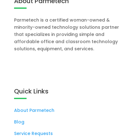
About Parmetech
Parmetech is a certified woman-owned &
minority-owned technology solutions partner
that specializes in providing simple and
affordable office and classroom technology
solutions, equipment, and services.
Let's Work Together
Quick Links
About Parmetech
Blog
Service Requests