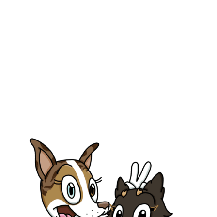
info@parmetech.com
