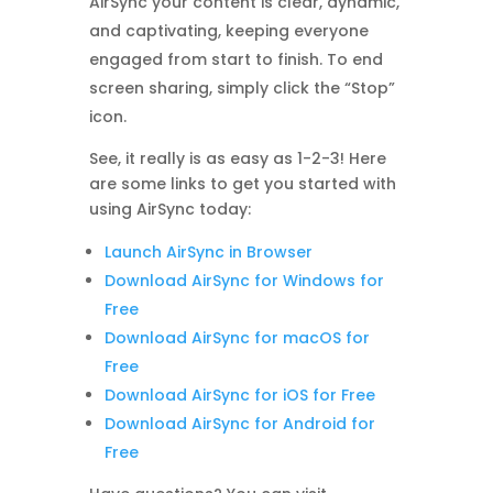
AirSync your content is clear, dynamic,
and captivating, keeping everyone
engaged from start to finish. To end
screen sharing, simply click the “Stop”
icon.
See, it really is as easy as 1-2-3! Here
are some links to get you started with
using AirSync today:
Launch AirSync in Browser
Download AirSync for Windows for
Free
Download AirSync for macOS for
Free
Download AirSync for iOS for Free
Download AirSync for Android for
Free