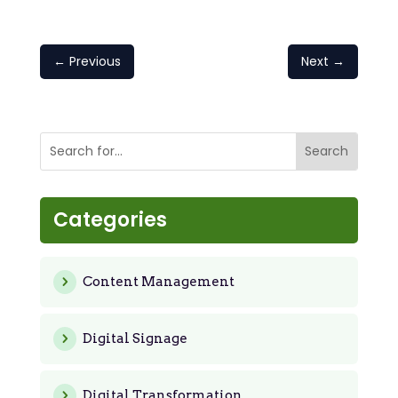
←
Previous
Next
→
Categories
Content Management
Digital Signage
Digital Transformation