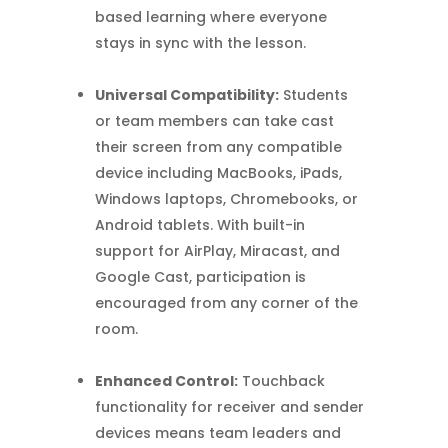
based learning where everyone
stays in sync with the lesson.
Universal Compatibility:
Students
or team members can take cast
their screen from any compatible
device including MacBooks, iPads,
Windows laptops, Chromebooks, or
Android tablets. With built-in
support for AirPlay, Miracast, and
Google Cast, participation is
encouraged from any corner of the
room.
Enhanced Control:
Touchback
functionality for receiver and sender
devices means team leaders and