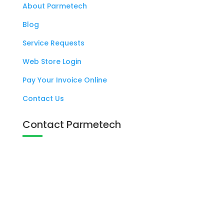
About Parmetech
Blog
Service Requests
Web Store Login
Pay Your Invoice Online
Contact Us
Contact Parmetech
137 West Eagle Road Havertown, PA

19083
+1 800 727 6383
