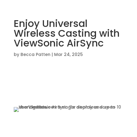
Enjoy Universal
Wireless Casting with
ViewSonic AirSync
by
Becca Patten
|
Mar 24, 2025