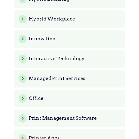
Hybrid Workplace
Innovation
Interactive Technology
Managed Print Services
Office
Print Management Software
Printer Apps