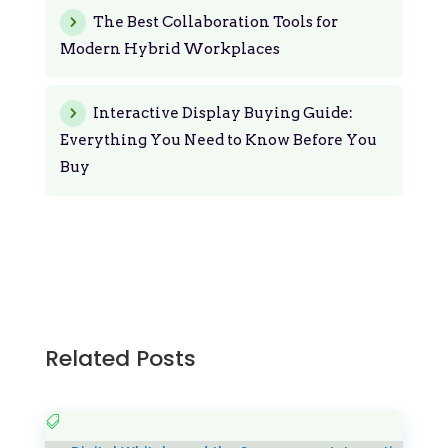
The Best Collaboration Tools for
Modern Hybrid Workplaces
Interactive Display Buying Guide:
Everything You Need to Know Before You
Buy
Related Posts