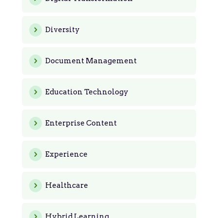
Diversity
Document Management
Education Technology
Enterprise Content
Experience
Healthcare
Hybrid Learning