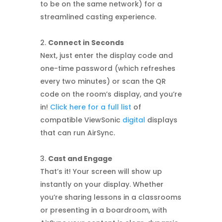
to be on the same network) for a
streamlined casting experience.
Connect in Seconds
Next, just enter the display code and
one-time password (which refreshes
every two minutes) or scan the QR
code on the room’s display, and you’re
in!
Click here for a full list
of
compatible ViewSonic
digital
displays
that can run AirSync.
Cast and Engage
That’s it! Your screen will show up
instantly on your display. Whether
you’re sharing lessons in a classrooms
or presenting in a boardroom, with