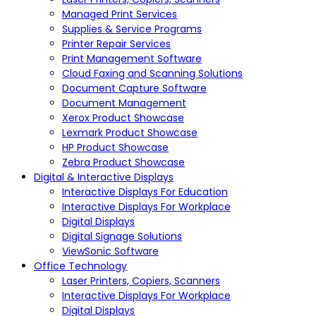
Managed Print Services
Supplies & Service Programs
Printer Repair Services
Print Management Software
Cloud Faxing and Scanning Solutions
Document Capture Software
Document Management
Xerox Product Showcase
Lexmark Product Showcase
HP Product Showcase
Zebra Product Showcase
Digital & Interactive Displays
Interactive Displays For Education
Interactive Displays For Workplace
Digital Displays
Digital Signage Solutions
ViewSonic Software
Office Technology
Laser Printers, Copiers, Scanners
Interactive Displays For Workplace
Digital Displays