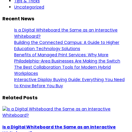
Tips & Tricks
Uncategorized
Recent News
Is a Digital Whiteboard the Same as an Interactive
Whiteboard?
Building the Connected Campus: A Guide to Higher
Education Technology Solutions
Benefits of Managed Print Services: Why More
Philadelphia-Area Businesses Are Making the Switch
The Best Collaboration Tools for Modern Hybrid
Workplaces
Interactive Display Buying Guide: Everything You Need
to Know Before You Buy
Related Posts
Is a Digital Whiteboard the Same as an Interactive