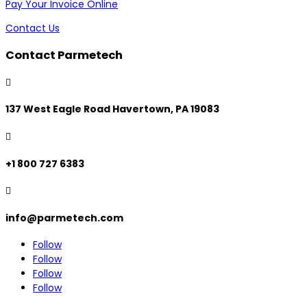
Pay Your Invoice Online
Contact Us
Contact Parmetech

137 West Eagle Road Havertown, PA 19083

+1 800 727 6383

info@parmetech.com
Follow
Follow
Follow
Follow