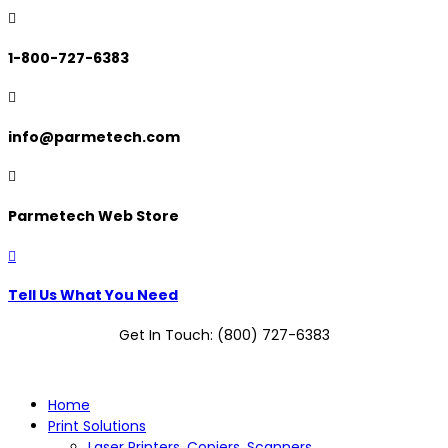

1-800-727-6383

info@parmetech.com

Parmetech Web Store

Tell Us What You Need
Get In Touch: (800) 727-6383
Home
Print Solutions
Laser Printers, Copiers, Scanners