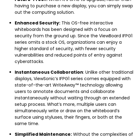
having to purchase a new display, you can simply swap
out the computing solution.
Enhanced Security:
This OS-free interactive
whiteboards has been designed with a focus on
security from the ground up. Since the ViewBoard IFPG1
series omits a stock OS, organizations can enjoy a
higher standard of security, with fewer security
vulnerabilities and reduced points of entry against
cyberattacks.
Instantaneous Collaboration
: Unlike other traditional
displays, ViewSonic’s IFPG1 series comes equipped with
state-of-the-art WriteAway™ technology allowing
users to annotate documents and collaborate
instantaneously without waiting through an extended
setup process. What’s more, multiple users can
simultaneously write or draw on the whiteboard’s
surface using styluses, their fingers, or both at the
same time.
Simplified Maintenance:
Without the complexities of