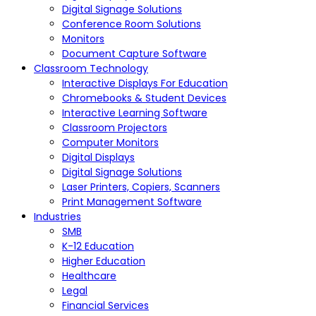
Digital Signage Solutions
Conference Room Solutions
Monitors
Document Capture Software
Classroom Technology
Interactive Displays For Education
Chromebooks & Student Devices
Interactive Learning Software
Classroom Projectors
Computer Monitors
Digital Displays
Digital Signage Solutions
Laser Printers, Copiers, Scanners
Print Management Software
Industries
SMB
K-12 Education
Higher Education
Healthcare
Legal
Financial Services