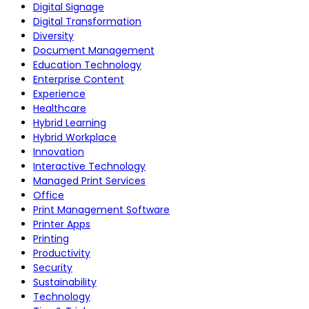
Digital Signage
Digital Transformation
Diversity
Document Management
Education Technology
Enterprise Content
Experience
Healthcare
Hybrid Learning
Hybrid Workplace
Innovation
Interactive Technology
Managed Print Services
Office
Print Management Software
Printer Apps
Printing
Productivity
Security
Sustainability
Technology