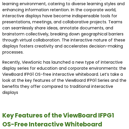
learning environment, catering to diverse learning styles and
enhancing information retention. In the corporate world,
interactive displays have become indispensable tools for
presentations, meetings, and collaborative projects. Teams
can seamlessly share ideas, annotate documents, and
brainstorm collectively, breaking down geographical barriers
through virtual collaboration. The interactive nature of these
displays fosters creativity and accelerates decision-making
processes.
Recently, ViewSonic has launched a new type of interactive
display series for education and corporate environments: the
ViewBoard IFPG1 OS-free interactive whiteboard. Let’s take a
look at the key features of the ViewBoard IFPG1 Series and the
benefits they offer compared to traditional interactive
displays
Key Features of the ViewBoard IFPG1
OS-Free Interactive Whiteboard