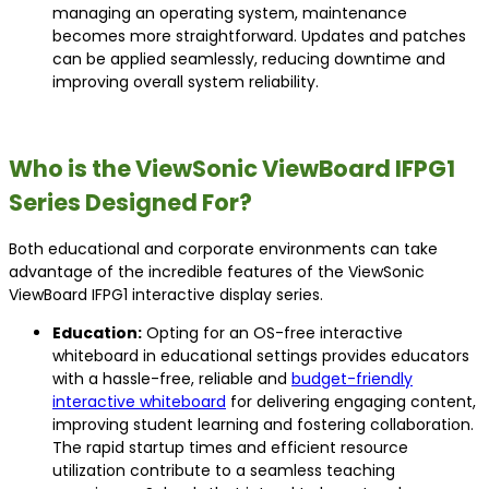
managing an operating system, maintenance
becomes more straightforward. Updates and patches
can be applied seamlessly, reducing downtime and
improving overall system reliability.
Who is the ViewSonic ViewBoard IFPG1
Series Designed For?
Both educational and corporate environments can take
advantage of the incredible features of the ViewSonic
ViewBoard IFPG1 interactive display series.
Education:
Opting for an OS-free interactive
whiteboard in educational settings provides educators
with a hassle-free, reliable and
budget-friendly
interactive whiteboard
for delivering engaging content,
improving student learning and fostering collaboration.
The rapid startup times and efficient resource
utilization contribute to a seamless teaching