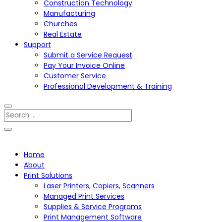
Construction Technology
Manufacturing
Churches
Real Estate
Support
Submit a Service Request
Pay Your Invoice Online
Customer Service
Professional Development & Training
Home
About
Print Solutions
Laser Printers, Copiers, Scanners
Managed Print Services
Supplies & Service Programs
Print Management Software