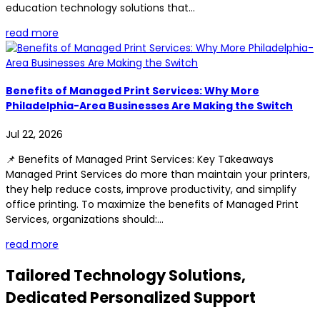
education technology solutions that...
read more
Benefits of Managed Print Services: Why More
Philadelphia-Area Businesses Are Making the Switch
Jul 22, 2026
📌 Benefits of Managed Print Services: Key Takeaways
Managed Print Services do more than maintain your printers,
they help reduce costs, improve productivity, and simplify
office printing. To maximize the benefits of Managed Print
Services, organizations should:...
read more
Tailored Technology Solutions,
Dedicated Personalized Support