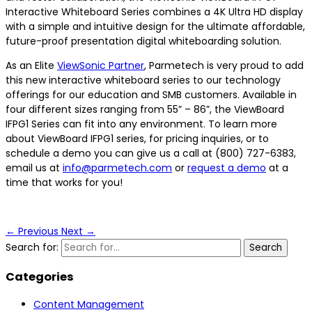
Interactive Whiteboard Series combines a 4K Ultra HD display
with a simple and intuitive design for the ultimate affordable,
future-proof presentation digital whiteboarding solution.
As an Elite
ViewSonic Partner
, Parmetech is very proud to add
this new interactive whiteboard series to our technology
offerings for our education and SMB customers. Available in
four different sizes ranging from 55” – 86”, the ViewBoard
IFPG1 Series can fit into any environment. To learn more
about ViewBoard IFPG1 series, for pricing inquiries, or to
schedule a demo you can give us a call at (800) 727-6383,
email us at
info@parmetech.com
or
request a demo
at a
time that works for you!
←
Previous
Next
→
Search for:
Categories
Content Management