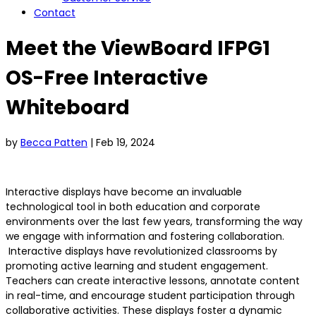
Contact
Meet the ViewBoard IFPG1
OS-Free Interactive
Whiteboard
by
Becca Patten
|
Feb 19, 2024
Interactive displays have become an invaluable
technological tool in both education and corporate
environments over the last few years, transforming the way
we engage with information and fostering collaboration.
Interactive displays have revolutionized classrooms by
promoting active learning and student engagement.
Teachers can create interactive lessons, annotate content
in real-time, and encourage student participation through
collaborative activities. These displays foster a dynamic