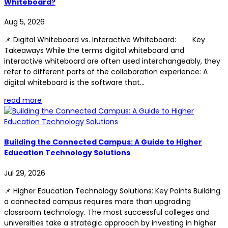
Whiteboard?
Aug 5, 2026
📌 Digital Whiteboard vs. Interactive Whiteboard: Key
Takeaways While the terms digital whiteboard and
interactive whiteboard are often used interchangeably, they
refer to different parts of the collaboration experience: A
digital whiteboard is the software that...
read more
Building the Connected Campus: A Guide to Higher
Education Technology Solutions
Jul 29, 2026
📌 Higher Education Technology Solutions: Key Points Building
a connected campus requires more than upgrading
classroom technology. The most successful colleges and
universities take a strategic approach by investing in higher