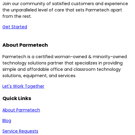
Join our community of satisfied customers and experience
the unparalleled level of care that sets Parmetech apart
from the rest.
Get Started
About Parmetech
Parmetech is a certified woman-owned & minority-owned
technology solutions partner that specializes in providing
simple and affordable office and classroom technology
solutions, equipment, and services.
Let's Work Together
Quick Links
About Parmetech
Blog
Service Requests