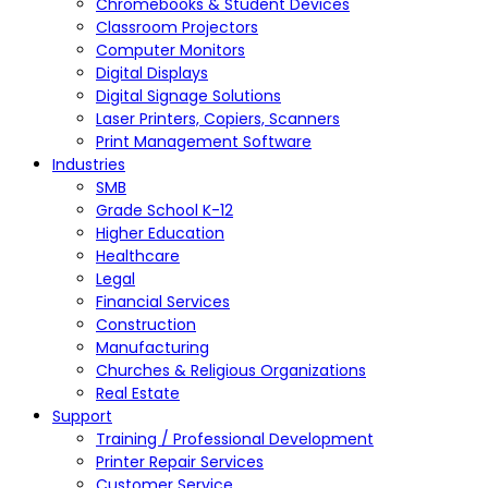
Chromebooks & Student Devices
Classroom Projectors
Computer Monitors
Digital Displays
Digital Signage Solutions
Laser Printers, Copiers, Scanners
Print Management Software
Industries
SMB
Grade School K-12
Higher Education
Healthcare
Legal
Financial Services
Construction
Manufacturing
Churches & Religious Organizations
Real Estate
Support
Training / Professional Development
Printer Repair Services
Customer Service