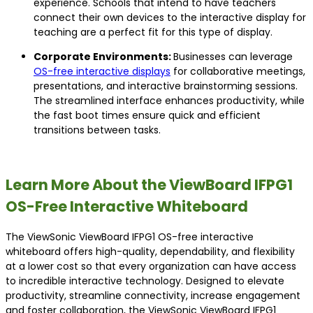
experience. Schools that intend to have teachers
connect their own devices to the interactive display for
teaching are a perfect fit for this type of display.
Corporate Environments:
Businesses can leverage
OS-free interactive displays
for collaborative meetings,
presentations, and interactive brainstorming sessions.
The streamlined interface enhances productivity, while
the fast boot times ensure quick and efficient
transitions between tasks.
Learn More About the ViewBoard IFPG1
OS-Free Interactive Whiteboard
The ViewSonic ViewBoard IFPG1 OS-free interactive
whiteboard offers high-quality, dependability, and flexibility
at a lower cost so that every organization can have access
to incredible interactive technology. Designed to elevate
productivity, streamline connectivity, increase engagement
and foster collaboration, the ViewSonic ViewBoard IFPG1