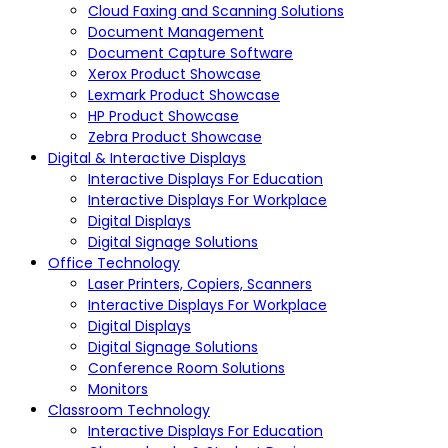
Cloud Faxing and Scanning Solutions
Document Management
Document Capture Software
Xerox Product Showcase
Lexmark Product Showcase
HP Product Showcase
Zebra Product Showcase
Digital & Interactive Displays
Interactive Displays For Education
Interactive Displays For Workplace
Digital Displays
Digital Signage Solutions
Office Technology
Laser Printers, Copiers, Scanners
Interactive Displays For Workplace
Digital Displays
Digital Signage Solutions
Conference Room Solutions
Monitors
Classroom Technology
Interactive Displays For Education