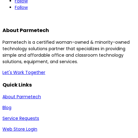
Follow
Follow
About Parmetech
Parmetech is a certified woman-owned & minority-owned
technology solutions partner that specializes in providing
simple and affordable office and classroom technology
solutions, equipment, and services.
Let's Work Together
Quick Links
About Parmetech
Blog
Service Requests
Web Store Login