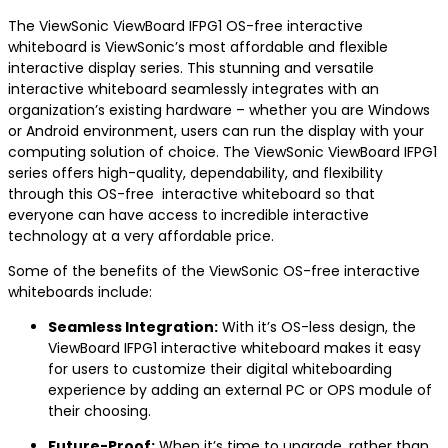
The ViewSonic ViewBoard IFPG1 OS-free interactive
whiteboard is ViewSonic’s most affordable and flexible
interactive display series. This stunning and versatile
interactive whiteboard seamlessly integrates with an
organization’s existing hardware – whether you are Windows
or Android environment, users can run the display with your
computing solution of choice. The ViewSonic ViewBoard IFPG1
series offers high-quality, dependability, and flexibility
through this OS-free interactive whiteboard so that
everyone can have access to incredible interactive
technology at a very affordable price.
Some of the benefits of the ViewSonic OS-free interactive
whiteboards include:
Seamless Integration:
With it’s OS-less design, the
ViewBoard IFPG1 interactive whiteboard makes it easy
for users to customize their digital whiteboarding
experience by adding an external PC or OPS module of
their choosing.
Future-
Proof:
When it’s time to upgrade, rather than