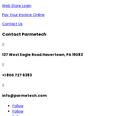
Web Store Login
Pay Your Invoice Online
Contact Us
Contact Parmetech

137 West Eagle Road Havertown, PA 19083

+1 800 727 6383

info@parmetech.com
Follow
Follow