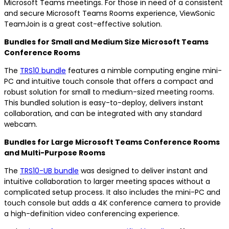
Microsoft Teams meetings. For those in need of a consistent
and secure Microsoft Teams Rooms experience, ViewSonic
TeamJoin is a great cost-effective solution.
Bundles for Small and Medium Size Microsoft Teams
Conference Rooms
The
TRS10 bundle
features a nimble computing engine mini-
PC and intuitive touch console that offers a compact and
robust solution for small to medium-sized meeting rooms.
This bundled solution is easy-to-deploy, delivers instant
collaboration, and can be integrated with any standard
webcam.
Bundles for Large Microsoft Teams Conference Rooms
and Multi-Purpose Rooms
The
TRS10-UB bundle
was designed to deliver instant and
intuitive collaboration to larger meeting spaces without a
complicated setup process. It also includes the mini-PC and
touch console but adds a 4K conference camera to provide
a high-definition video conferencing experience.