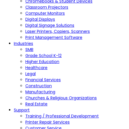
Chromebooks & Student Devices
Classroom Projectors
Computer Monitors
Digital Displays
Digital Signage Solutions
Laser Printers, Copiers, Scanners
Print Management Software
Industries
SMB
Grade School K-12
Higher Education
Healthcare
Legal
Financial Services
Construction
Manufacturing
Churches & Religious Organizations
Real Estate
Support
Training / Professional Development
Printer Repair Services
Customer Service