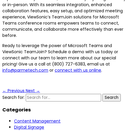
or in-person. With its seamless integration, enhanced
collaboration features, easy setup, and optimized meeting
experience, ViewSonic’s TeamJoin solutions for Microsoft
Teams conference rooms empowers teams to connect,
communicate, and collaborate more effectively than ever
before.
Ready to leverage the power of Microsoft Teams and
ViewSonic TeamJoin? Schedule a demo with us today or
connect with our team to learn more about our special
pricing! Give us a call at (800) 727-6383, email us at
info@parmetech.com
or
connect with us online
.
←
Previous
Next
→
Search for:
Categories
Content Management
Digital Signage