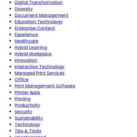
Digital Transformation
Diversity
Document Management
Education Technology
Enterprise Content
Experience
Healthcare
Hybrid Learning
Hybrid Workplace
Innovation
Interactive Technology
Managed Print Services
Office
Print Management Software
Printer Apps
Printing
Productivity
Security
Sustainability
Technology
Tips & Tricks