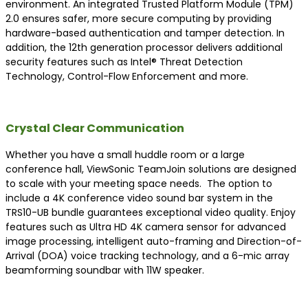
environment. An integrated Trusted Platform Module (TPM)
2.0 ensures safer, more secure computing by providing
hardware-based authentication and tamper detection. In
addition, the 12th generation processor delivers additional
security features such as Intel® Threat Detection
Technology, Control-Flow Enforcement and more.
Crystal Clear Communication
Whether you have a small huddle room or a large
conference hall, ViewSonic TeamJoin solutions are designed
to scale with your meeting space needs. The option to
include a 4K conference video sound bar system in the
TRS10-UB bundle guarantees exceptional video quality. Enjoy
features such as Ultra HD 4K camera sensor for advanced
image processing, intelligent auto-framing and Direction-of-
Arrival (DOA) voice tracking technology, and a 6-mic array
beamforming soundbar with 11W speaker.