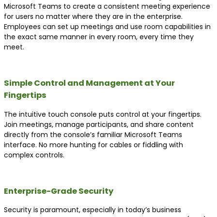
Microsoft Teams to create a consistent meeting experience
for users no matter where they are in the enterprise.
Employees can set up meetings and use room capabilities in
the exact same manner in every room, every time they
meet.
Simple Control and Management at Your
Fingertips
The intuitive touch console puts control at your fingertips.
Join meetings, manage participants, and share content
directly from the console’s familiar Microsoft Teams
interface. No more hunting for cables or fiddling with
complex controls.
Enterprise-Grade Security
Security is paramount, especially in today’s business