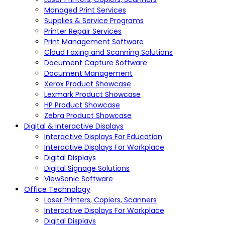
Managed Print Services
Supplies & Service Programs
Printer Repair Services
Print Management Software
Cloud Faxing and Scanning Solutions
Document Capture Software
Document Management
Xerox Product Showcase
Lexmark Product Showcase
HP Product Showcase
Zebra Product Showcase
Digital & Interactive Displays
Interactive Displays For Education
Interactive Displays For Workplace
Digital Displays
Digital Signage Solutions
ViewSonic Software
Office Technology
Laser Printers, Copiers, Scanners
Interactive Displays For Workplace
Digital Displays