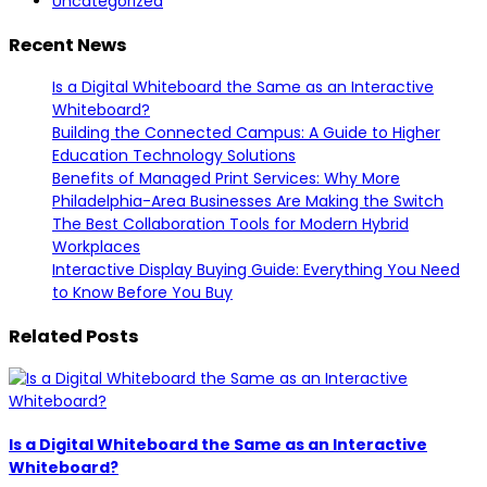
Uncategorized
Recent News
Is a Digital Whiteboard the Same as an Interactive
Whiteboard?
Building the Connected Campus: A Guide to Higher
Education Technology Solutions
Benefits of Managed Print Services: Why More
Philadelphia-Area Businesses Are Making the Switch
The Best Collaboration Tools for Modern Hybrid
Workplaces
Interactive Display Buying Guide: Everything You Need
to Know Before You Buy
Related Posts
Is a Digital Whiteboard the Same as an Interactive
Whiteboard?