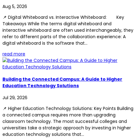
Aug 5, 2026
📌 Digital Whiteboard vs. Interactive Whiteboard: Key
Takeaways While the terms digital whiteboard and
interactive whiteboard are often used interchangeably, they
refer to different parts of the collaboration experience: A
digital whiteboard is the software that...
read more
Building the Connected Campus: A Guide to Higher
Education Technology Solutions
Jul 29, 2026
📌 Higher Education Technology Solutions: Key Points Building
a connected campus requires more than upgrading
classroom technology. The most successful colleges and
universities take a strategic approach by investing in higher
education technology solutions that...