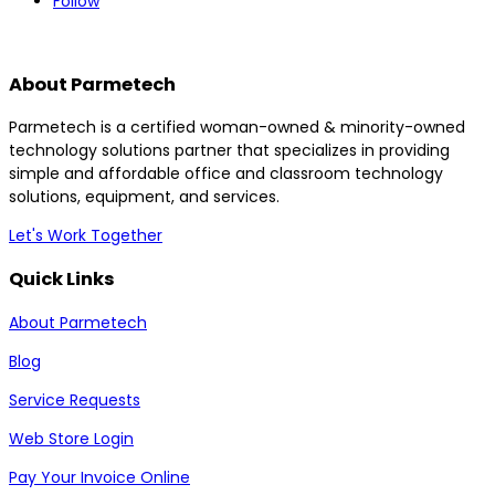
Follow
About Parmetech
Parmetech is a certified woman-owned & minority-owned
technology solutions partner that specializes in providing
simple and affordable office and classroom technology
solutions, equipment, and services.
Let's Work Together
Quick Links
About Parmetech
Blog
Service Requests
Web Store Login
Pay Your Invoice Online