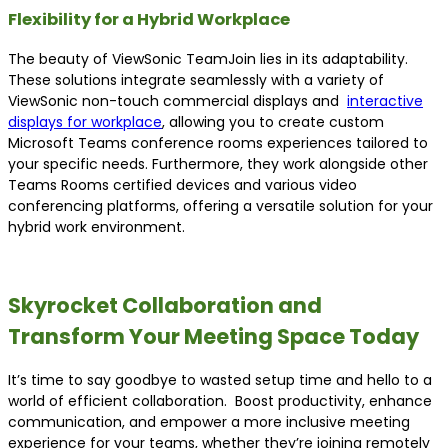
Flexibility for a Hybrid Workplace
The beauty of ViewSonic TeamJoin lies in its adaptability.
These solutions integrate seamlessly with a variety of
ViewSonic non-touch commercial displays and
interactive
displays for workplace
, allowing you to create custom
Microsoft Teams conference rooms experiences tailored to
your specific needs. Furthermore, they work alongside other
Teams Rooms certified devices and various video
conferencing platforms, offering a versatile solution for your
hybrid work environment.
Skyrocket Collaboration and
Transform Your Meeting Space Today
It’s time to say goodbye to wasted setup time and hello to a
world of efficient collaboration. Boost productivity, enhance
communication, and empower a more inclusive meeting
experience for your teams, whether they’re joining remotely