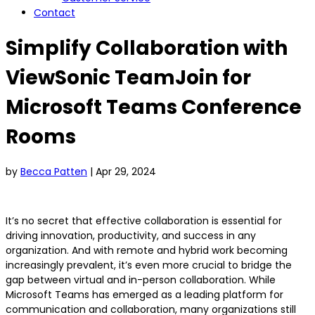
Contact
Simplify Collaboration with
ViewSonic TeamJoin for
Microsoft Teams Conference
Rooms
by
Becca Patten
|
Apr 29, 2024
It’s no secret that effective collaboration is essential for
driving innovation, productivity, and success in any
organization. And with remote and hybrid work becoming
increasingly prevalent, it’s even more crucial to bridge the
gap between virtual and in-person collaboration. While
Microsoft Teams has emerged as a leading platform for
communication and collaboration, many organizations still