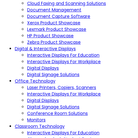
Cloud Faxing and Scanning Solutions
Document Management
Document Capture Software
Xerox Product Showcase
Lexmark Product Showcase
HP Product Showcase
Zebra Product Showcase
Digital & Interactive Displays
Interactive Displays For Education
Interactive Displays For Workplace
Digital Displays
Digital Signage Solutions
Office Technology
Laser Printers, Copiers, Scanners
Interactive Displays For Workplace
Digital Displays
Digital Signage Solutions
Conference Room Solutions
Monitors
Classroom Technology
Interactive Displays For Education