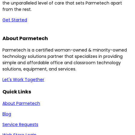
the unparalleled level of care that sets Parmetech apart
from the rest.
Get Started
About Parmetech
Parmetech is a certified woman-owned & minority-owned
technology solutions partner that specializes in providing
simple and affordable office and classroom technology
solutions, equipment, and services.
Let's Work Together
Quick Links
About Parmetech
Blog
Service Requests
Web Store Login