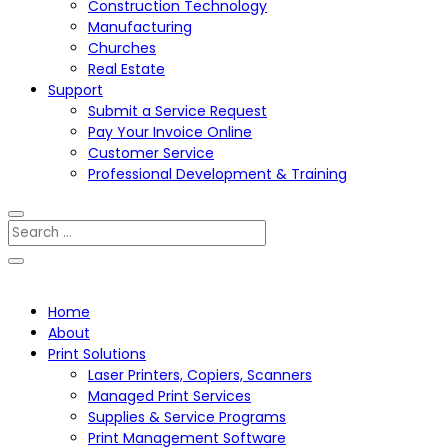
Construction Technology
Manufacturing
Churches
Real Estate
Support
Submit a Service Request
Pay Your Invoice Online
Customer Service
Professional Development & Training
Home
About
Print Solutions
Laser Printers, Copiers, Scanners
Managed Print Services
Supplies & Service Programs
Print Management Software