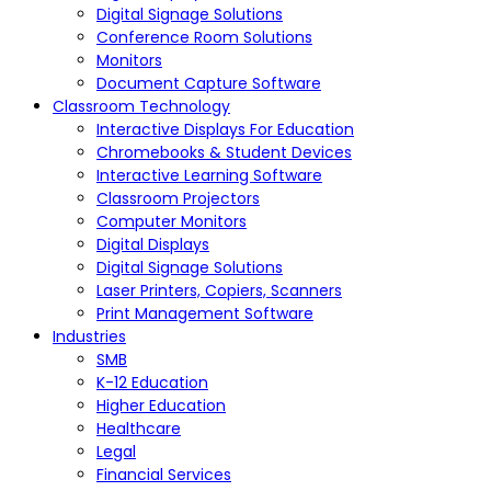
Digital Signage Solutions
Conference Room Solutions
Monitors
Document Capture Software
Classroom Technology
Interactive Displays For Education
Chromebooks & Student Devices
Interactive Learning Software
Classroom Projectors
Computer Monitors
Digital Displays
Digital Signage Solutions
Laser Printers, Copiers, Scanners
Print Management Software
Industries
SMB
K-12 Education
Higher Education
Healthcare
Legal
Financial Services