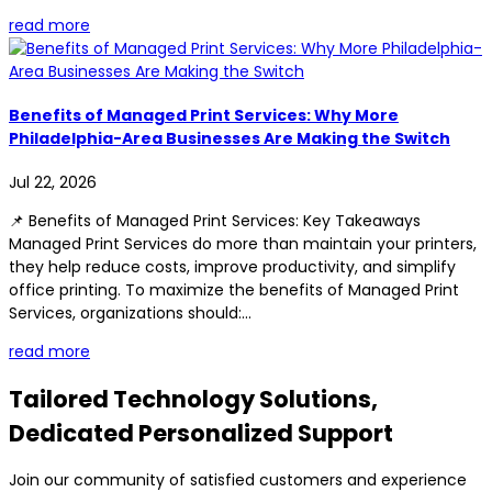
read more
Benefits of Managed Print Services: Why More
Philadelphia-Area Businesses Are Making the Switch
Jul 22, 2026
📌 Benefits of Managed Print Services: Key Takeaways
Managed Print Services do more than maintain your printers,
they help reduce costs, improve productivity, and simplify
office printing. To maximize the benefits of Managed Print
Services, organizations should:...
read more
Tailored Technology Solutions,
Dedicated Personalized Support
Join our community of satisfied customers and experience