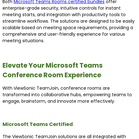
Both
Microsoft Teams Rooms certified bundles
offer
enterprise-grade security, intuitive controls for instant
meeting starts, and integration with productivity tools to
streamline workflows. The solutions are designed to be easily
scalable based on meeting space requirements, providing a
comprehensive and user-friendly experience for various
meeting situations.
Elevate Your Microsoft Teams
Conference Room Experience
With ViewSonic TeamJoin, conference rooms are
transformed into collaborative hubs, empowering teams to
engage, brainstorm, and innovate more effectively.
Microsoft Teams Certified
The ViewSonic TeamJoin solutions are all integrated with