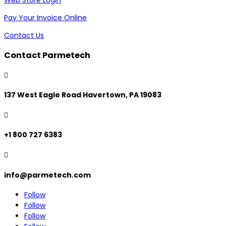
Pay Your Invoice Online
Contact Us
Contact Parmetech

137 West Eagle Road Havertown, PA 19083

+1 800 727 6383

info@parmetech.com
Follow
Follow
Follow