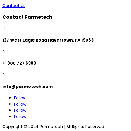
Contact Us
Contact Parmetech

137 West Eagle Road Havertown, PA 19083

+1 800 727 6383

info@parmetech.com
Follow
Follow
Follow
Follow
Copyright © 2024 Parmetech | All Rights Reserved