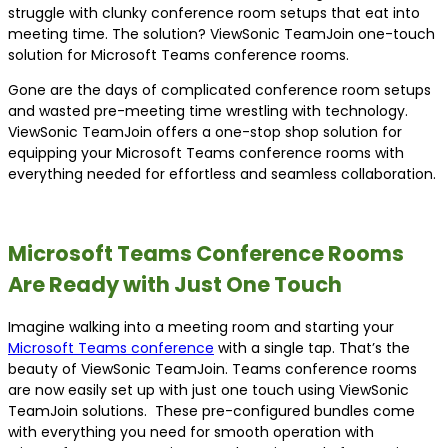
struggle with clunky conference room setups that eat into
meeting time. The solution? ViewSonic TeamJoin one-touch
solution for Microsoft Teams conference rooms.
Gone are the days of complicated conference room setups
and wasted pre-meeting time wrestling with technology.
ViewSonic TeamJoin offers a one-stop shop solution for
equipping your Microsoft Teams conference rooms with
everything needed for effortless and seamless collaboration.
Microsoft Teams Conference Rooms
Are Ready with Just One Touch
Imagine walking into a meeting room and starting your
Microsoft Teams conference
with a single tap. That’s the
beauty of ViewSonic TeamJoin. Teams conference rooms
are now easily set up with just one touch using ViewSonic
TeamJoin solutions. These pre-configured bundles come
with everything you need for smooth operation with