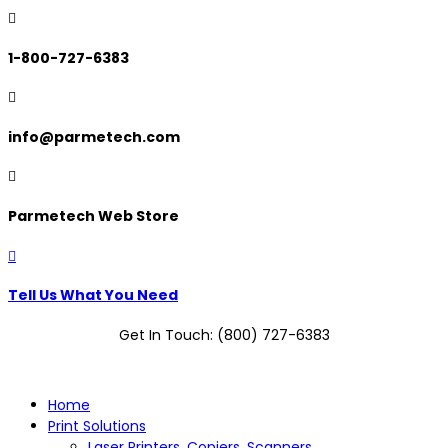

1-800-727-6383

info@parmetech.com

Parmetech Web Store

Tell Us What You Need
Get In Touch: (800) 727-6383
Home
Print Solutions
Laser Printers, Copiers, Scanners