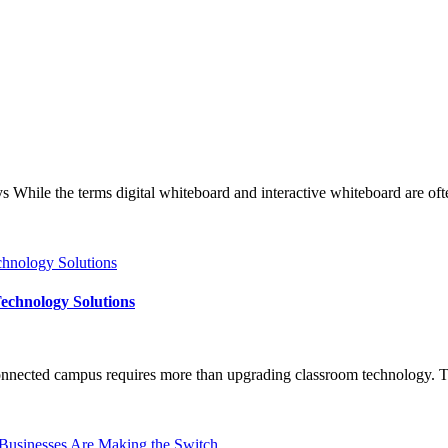
e the terms digital whiteboard and interactive whiteboard are often u
echnology Solutions
nected campus requires more than upgrading classroom technology. The 