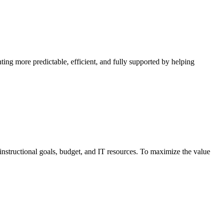
ng more predictable, efficient, and fully supported by helping
structional goals, budget, and IT resources. To maximize the value