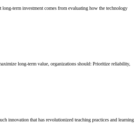
est long-term investment comes from evaluating how the technology
ximize long-term value, organizations should: Prioritize reliability,
uch innovation that has revolutionized teaching practices and learning