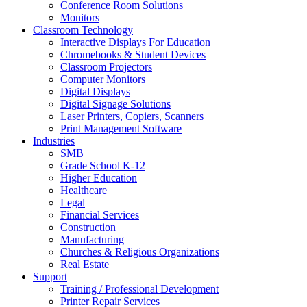
Conference Room Solutions
Monitors
Classroom Technology
Interactive Displays For Education
Chromebooks & Student Devices
Classroom Projectors
Computer Monitors
Digital Displays
Digital Signage Solutions
Laser Printers, Copiers, Scanners
Print Management Software
Industries
SMB
Grade School K-12
Higher Education
Healthcare
Legal
Financial Services
Construction
Manufacturing
Churches & Religious Organizations
Real Estate
Support
Training / Professional Development
Printer Repair Services