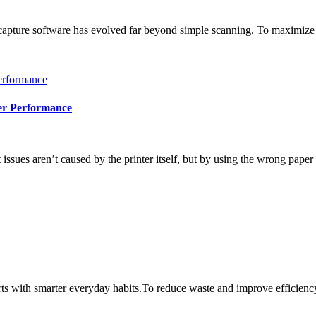
ure software has evolved far beyond simple scanning. To maximize th
.
er Performance
sues aren’t caused by the printer itself, but by using the wrong paper 
ts with smarter everyday habits.To reduce waste and improve efficiency 