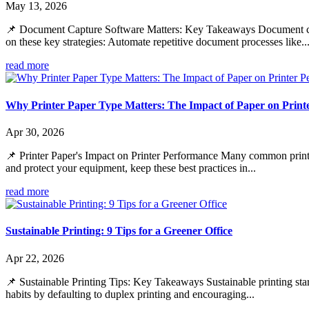
May 13, 2026
📌 Document Capture Software Matters: Key Takeaways Document capt
on these key strategies: Automate repetitive document processes like..
read more
Why Printer Paper Type Matters: The Impact of Paper on Print
Apr 30, 2026
📌 Printer Paper's Impact on Printer Performance Many common print is
and protect your equipment, keep these best practices in...
read more
Sustainable Printing: 9 Tips for a Greener Office
Apr 22, 2026
📌 Sustainable Printing Tips: Key Takeaways Sustainable printing star
habits by defaulting to duplex printing and encouraging...