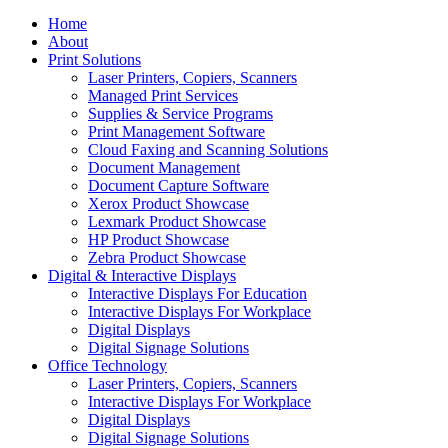
Home
About
Print Solutions
Laser Printers, Copiers, Scanners
Managed Print Services
Supplies & Service Programs
Print Management Software
Cloud Faxing and Scanning Solutions
Document Management
Document Capture Software
Xerox Product Showcase
Lexmark Product Showcase
HP Product Showcase
Zebra Product Showcase
Digital & Interactive Displays
Interactive Displays For Education
Interactive Displays For Workplace
Digital Displays
Digital Signage Solutions
Office Technology
Laser Printers, Copiers, Scanners
Interactive Displays For Workplace
Digital Displays
Digital Signage Solutions