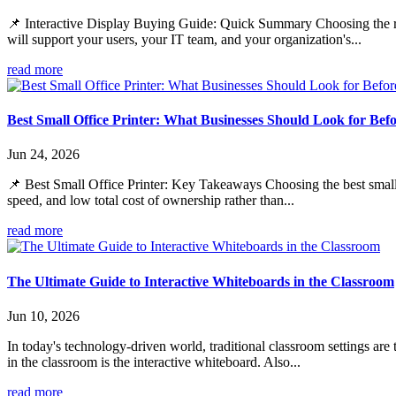
📌 Interactive Display Buying Guide: Quick Summary Choosing the righ
will support your users, your IT team, and your organization's...
read more
Best Small Office Printer: What Businesses Should Look for Bef
Jun 24, 2026
📌 Best Small Office Printer: Key Takeaways Choosing the best small of
speed, and low total cost of ownership rather than...
read more
The Ultimate Guide to Interactive Whiteboards in the Classroom
Jun 10, 2026
In today's technology-driven world, traditional classroom settings are
in the classroom is the interactive whiteboard. Also...
read more