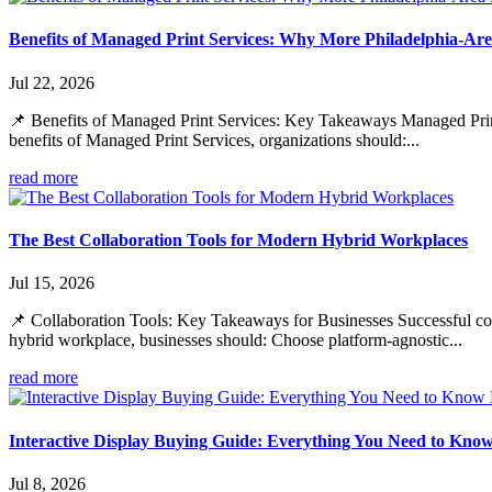
Benefits of Managed Print Services: Why More Philadelphia-Are
Jul 22, 2026
📌 Benefits of Managed Print Services: Key Takeaways Managed Print S
benefits of Managed Print Services, organizations should:...
read more
The Best Collaboration Tools for Modern Hybrid Workplaces
Jul 15, 2026
📌 Collaboration Tools: Key Takeaways for Businesses Successful coll
hybrid workplace, businesses should: Choose platform-agnostic...
read more
Interactive Display Buying Guide: Everything You Need to Kno
Jul 8, 2026