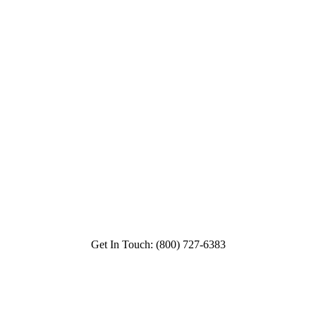
Get In Touch: (800) 727-6383