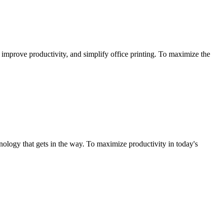
improve productivity, and simplify office printing. To maximize the
ology that gets in the way. To maximize productivity in today's