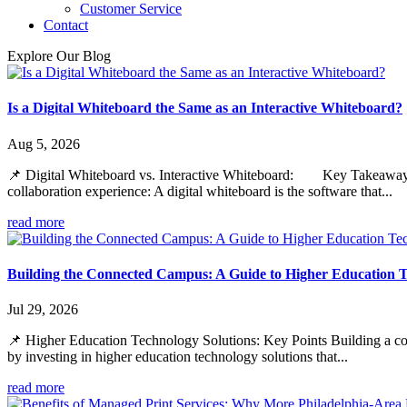
Customer Service
Contact
Explore Our Blog
Is a Digital Whiteboard the Same as an Interactive Whiteboard?
Aug 5, 2026
📌 Digital Whiteboard vs. Interactive Whiteboard: Key Takeaways Whil
collaboration experience: A digital whiteboard is the software that...
read more
Building the Connected Campus: A Guide to Higher Education T
Jul 29, 2026
📌 Higher Education Technology Solutions: Key Points Building a con
by investing in higher education technology solutions that...
read more