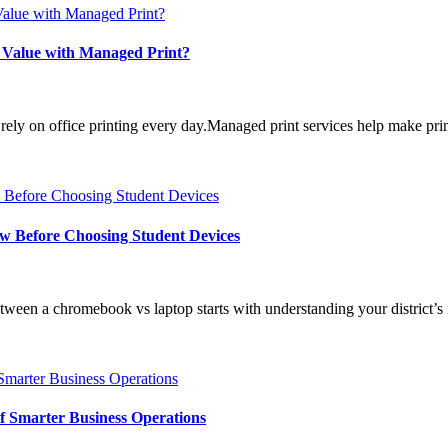
 Value with Managed Print?
 on office printing every day.Managed print services help make printi
w Before Choosing Student Devices
 a chromebook vs laptop starts with understanding your district’s in
 Smarter Business Operations