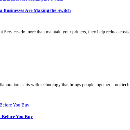
a Businesses Are Making the Switch
ervices do more than maintain your printers, they help reduce costs, 
aboration starts with technology that brings people together—not techn
w Before You Buy