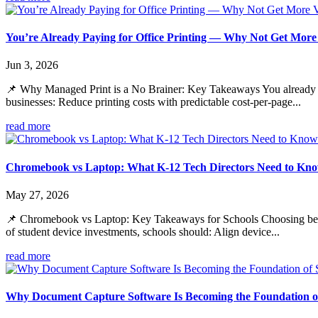
You’re Already Paying for Office Printing — Why Not Get More
Jun 3, 2026
📌 Why Managed Print is a No Brainer: Key Takeaways You already rely
businesses: Reduce printing costs with predictable cost-per-page...
read more
Chromebook vs Laptop: What K-12 Tech Directors Need to Kno
May 27, 2026
📌 Chromebook vs Laptop: Key Takeaways for Schools Choosing between
of student device investments, schools should: Align device...
read more
Why Document Capture Software Is Becoming the Foundation of