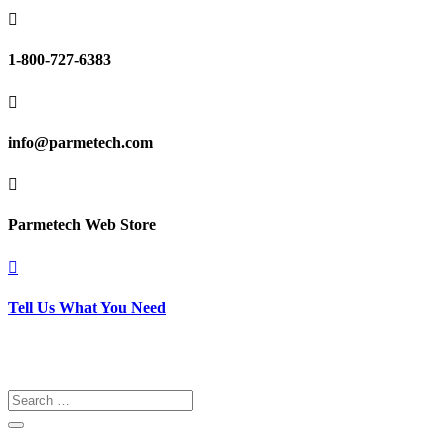

1-800-727-6383

info@parmetech.com

Parmetech Web Store

Tell Us What You Need