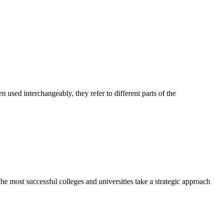
sed interchangeably, they refer to different parts of the
most successful colleges and universities take a strategic approach