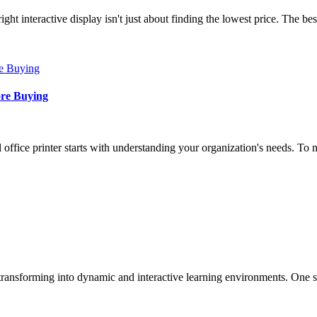
t interactive display isn't just about finding the lowest price. The b
ore Buying
fice printer starts with understanding your organization's needs. To ma
 transforming into dynamic and interactive learning environments. One s