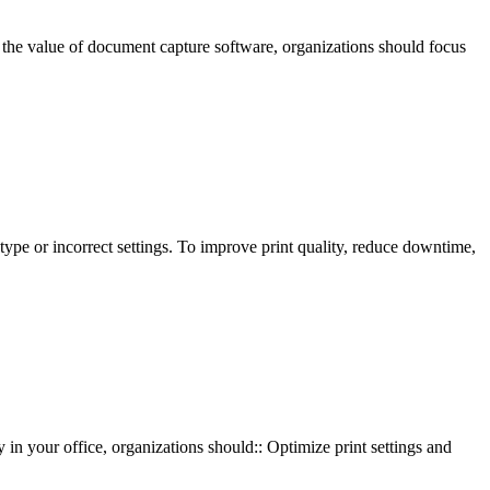
e value of document capture software, organizations should focus
type or incorrect settings. To improve print quality, reduce downtime,
in your office, organizations should:: Optimize print settings and