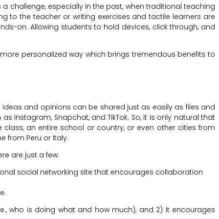
a challenge, especially in the past, when traditional teaching
g to the teacher or writing exercises and tactile learners are
ands-on. Allowing students to hold devices, click through, and
a more personalized way which brings tremendous benefits to
 ideas and opinions can be shared just as easily as files and
s Instagram, Snapchat, and TikTok. So, it is only natural that
 class, an entire school or country, or even other cities from
from Peru or Italy.
e are just a few:
tional social networking site that encourages collaboration
e.
i.e., who is doing what and how much), and 2) it encourages