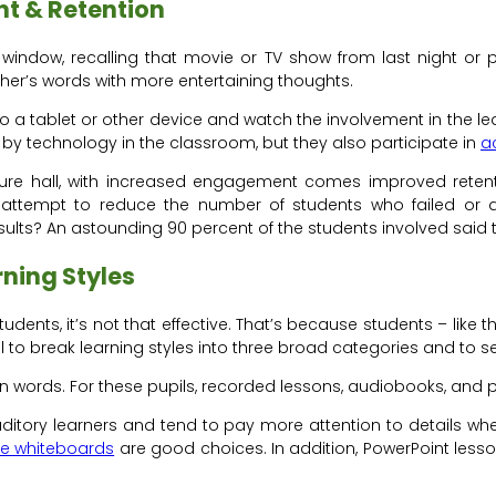
t & Retention
window, recalling that movie or TV show from last night or pe
her’s words with more entertaining thoughts.
a tablet or other device and watch the involvement in the learni
 by technology in the classroom, but they also participate in
a
re hall, with increased engagement comes improved retentio
 attempt to reduce the number of students who failed or qu
ults? An astounding 90 percent of the students involved said 
ning Styles
udents, it’s not that effective. That’s because students – like t
ul to break learning styles into three broad categories and to
n words. For these pupils, recorded lessons, audiobooks, and 
uditory learners and tend to pay more attention to details wh
ve whiteboards
are good choices. In addition, PowerPoint less