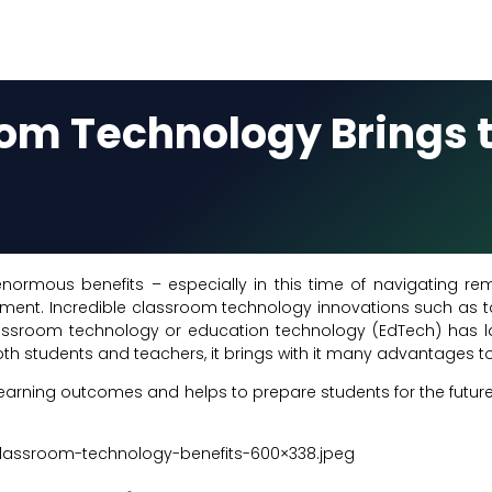
oom Technology Brings 
rmous benefits – especially in this time of navigating re
nment. Incredible classroom technology innovations such as t
 classroom technology or education technology (EdTech) has
 students and teachers, it brings with it many advantages to 
arning outcomes and helps to prepare students for the future. 
lassroom-technology-benefits-600×338.jpeg