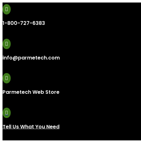

1-800-727-6383

info@parmetech.com

Parmetech Web Store

Tell Us What You Need