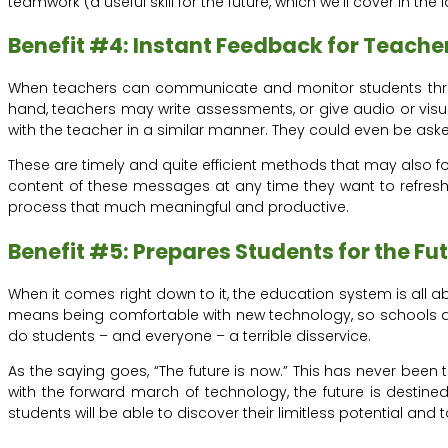
teamwork (a useful skill for the future, which we’ll cover in the l
Benefit #4: Instant Feedback for Teache
When teachers can communicate and monitor students throug
hand, teachers may write assessments, or give audio or visua
with the teacher in a similar manner. They could even be asked
These are timely and quite efficient methods that may also 
content of these messages at any time they want to refresh 
process that much meaningful and productive.
Benefit #5: Prepares Students for the Fu
When it comes right down to it, the education system is all abou
means being comfortable with new technology, so schools and
do students – and everyone – a terrible disservice.
As the saying goes, “The future is now.” This has never been 
with the forward march of technology, the future is destine
students will be able to discover their limitless potential a