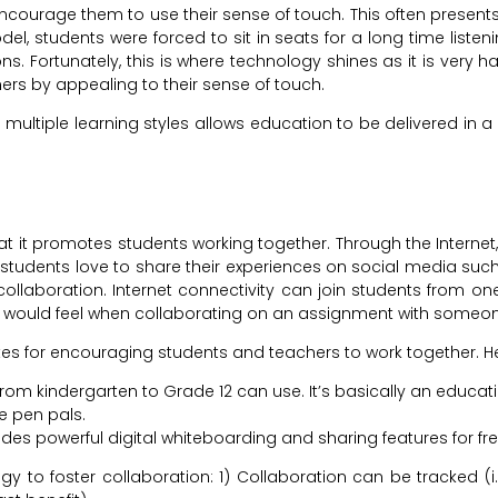
ncourage them to use their sense of touch. This often presents 
l, students were forced to sit in seats for a long time listenin
s. Fortunately, this is where technology shines as it is very h
rners by appealing to their sense of touch.
ltiple learning styles allows education to be delivered in 
at it promotes students working together. Through the Internet,
tudents love to share their experiences on social media such a
ollaboration. Internet connectivity can join students from one
 would feel when collaborating on an assignment with someone 
tes for encouraging students and teachers to work together. Her
 from kindergarten to Grade 12 can use. It’s basically an educa
e pen pals.
udes powerful digital whiteboarding and sharing features for fre
 to foster collaboration: 1) Collaboration can be tracked (