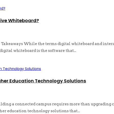
tive Whiteboard?
Takeaways While the terms digital whiteboard and interac
digital whiteboard is the software that...
gher Education Technology Solutions
ilding a connected campus requires more than upgrading c
her education technology solutions that...