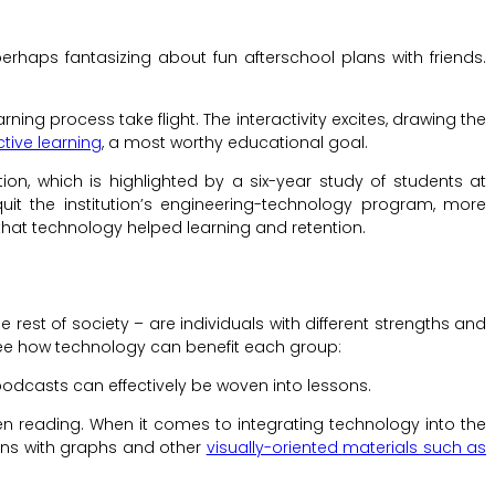
rhaps fantasizing about fun afterschool plans with friends.
ng process take flight. The interactivity excites, drawing the
ctive learning
, a most worthy educational goal.
n, which is highlighted by a six-year study of students at
it the institution’s engineering-technology program, more
that technology helped learning and retention.
he rest of society – are individuals with different strengths and
 see how technology can benefit each group:
podcasts can effectively be woven into lessons.
en reading. When it comes to integrating technology into the
ons with graphs and other
visually-oriented materials such as