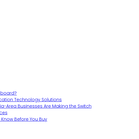
teboard?
cation Technology Solutions
hia-Area Businesses Are Making the Switch
aces
o Know Before You Buy