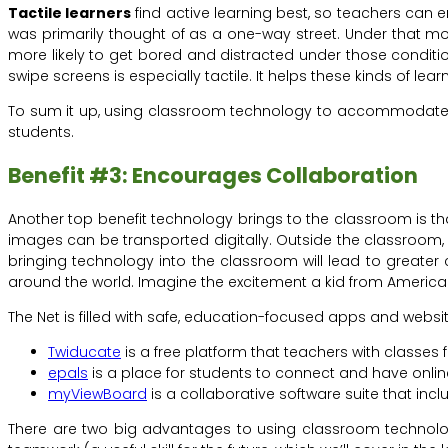
Tactile learners
find active learning best, so teachers can e
was primarily thought of as a one-way street. Under that mode
more likely to get bored and distracted under those condition
swipe screens is especially tactile. It helps these kinds of lea
To sum it up, using classroom technology to accommodate mu
students.
Benefit #3: Encourages Collaboration
Another top benefit technology brings to the classroom is th
images can be transported digitally. Outside the classroom, s
bringing technology into the classroom will lead to greater c
around the world. Imagine the excitement a kid from America
The Net is filled with safe, education-focused apps and websi
Twiducate
is a free platform that teachers with classes
epals
is a place for students to connect and have onlin
myViewBoard
is a collaborative software suite that incl
There are two big advantages to using classroom technology