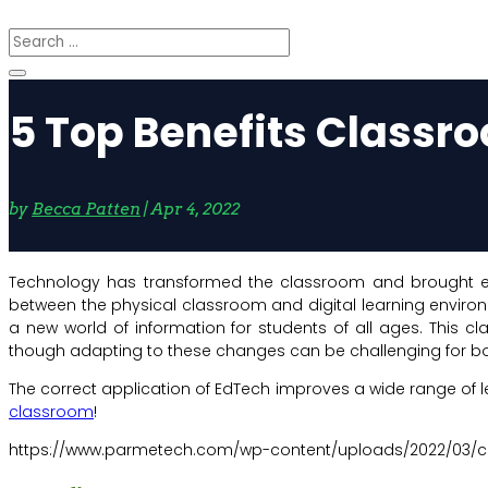
5 Top Benefits Classr
by
Becca Patten
|
Apr 4, 2022
Technology has transformed the classroom and brought eno
between the physical classroom and digital learning enviro
a new world of information for students of all ages. This
though adapting to these changes can be challenging for both
The correct application of EdTech improves a wide range of le
classroom
!
https://www.parmetech.com/wp-content/uploads/2022/03/c