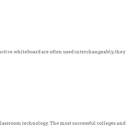
tive whiteboard are often used interchangeably, they
lassroom technology. The most successful colleges and