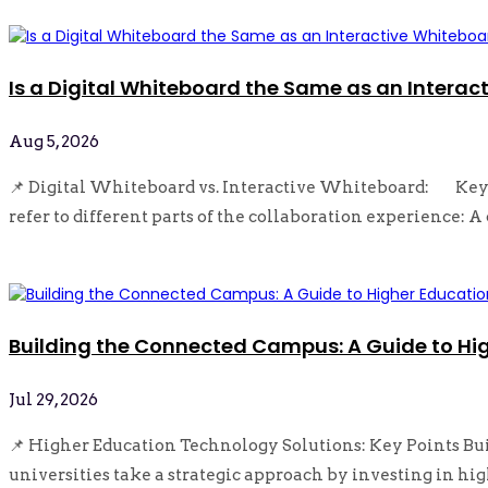
Is a Digital Whiteboard the Same as an Interac
Aug 5, 2026
📌 Digital Whiteboard vs. Interactive Whiteboard: Key 
refer to different parts of the collaboration experience: A 
read more
Building the Connected Campus: A Guide to Hi
Jul 29, 2026
📌 Higher Education Technology Solutions: Key Points Bu
universities take a strategic approach by investing in hig