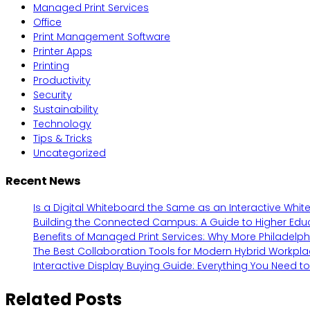
Managed Print Services
Office
Print Management Software
Printer Apps
Printing
Productivity
Security
Sustainability
Technology
Tips & Tricks
Uncategorized
Recent News
Is a Digital Whiteboard the Same as an Interactive Whi
Building the Connected Campus: A Guide to Higher Edu
Benefits of Managed Print Services: Why More Philadelp
The Best Collaboration Tools for Modern Hybrid Workpl
Interactive Display Buying Guide: Everything You Need t
Related Posts