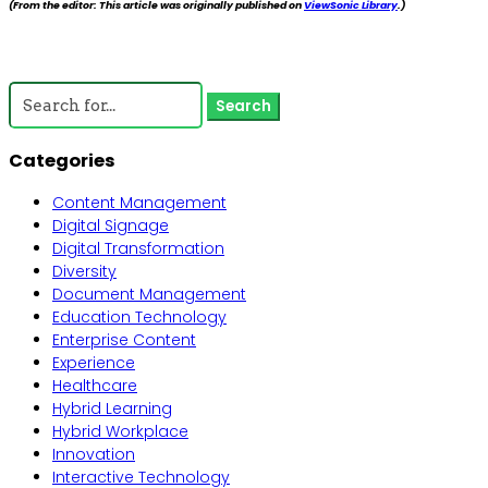
(From the editor: This article was originally published on
ViewSonic Library
.)
←
Previous
Next
→
Search
for:
Categories
Content Management
Digital Signage
Digital Transformation
Diversity
Document Management
Education Technology
Enterprise Content
Experience
Healthcare
Hybrid Learning
Hybrid Workplace
Innovation
Interactive Technology