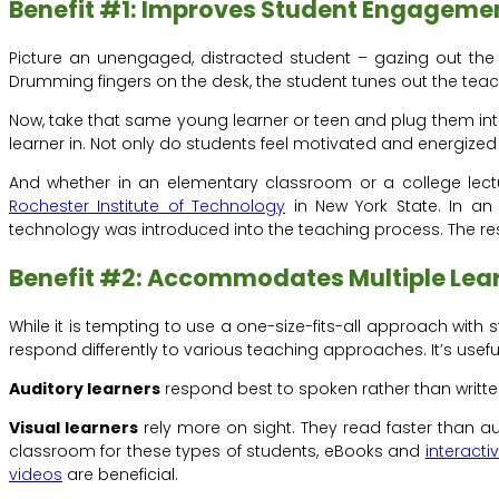
Benefit #1: Improves Student Engagemen
Picture an unengaged, distracted student – gazing out the 
Drumming fingers on the desk, the student tunes out the teac
Now, take that same young learner or teen and plug them into 
learner in. Not only do students feel motivated and energized
And whether in an elementary classroom or a college lectu
Rochester Institute of Technology
in New York State. In an
technology was introduced into the teaching process. The res
Benefit #2: Accommodates Multiple Lear
While it is tempting to use a one-size-fits-all approach with st
respond differently to various teaching approaches. It’s usef
Auditory learners
respond best to spoken rather than writte
Visual learners
rely more on sight. They read faster than a
classroom for these types of students, eBooks and
interacti
videos
are beneficial.