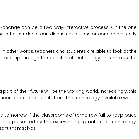
exchange can be a two-way, interactive process. On the one
he other, students can discuss questions or concerns directly
n other words, teachers and students are able to look at the
d sped up through the benefits of technology. This makes the
art of their future will be the working world. Increasingly, this
 incorporate and benefit from the technology available would
rate tomorrow. If the classrooms of tomorrow fail to keep pace
allenge presented by the ever-changing nature of technology,
esent themselves.