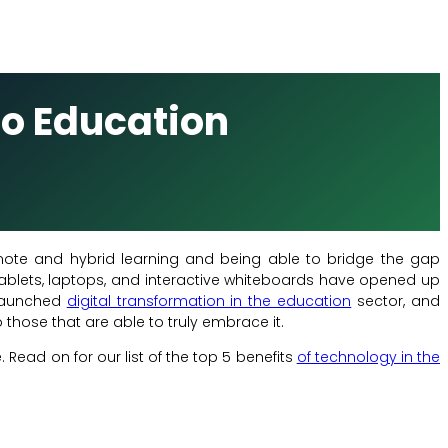
to Education
mote and hybrid learning and being able to bridge the gap
ablets, laptops, and interactive whiteboards have opened up
 launched
digital transformation in the education
sector, and
those that are able to truly embrace it.
Read on for our list of the top 5 benefits
of technology in the