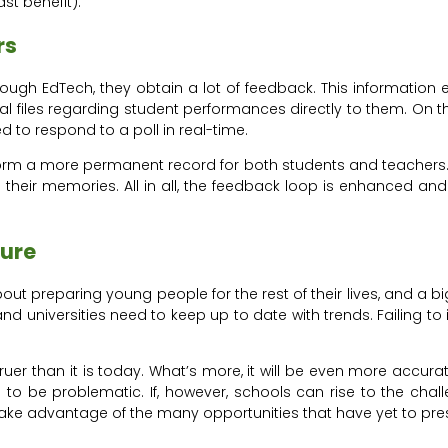
ast benefit).
rs
h EdTech, they obtain a lot of feedback. This information 
l files regarding student performances directly to them. On t
 to respond to a poll in real-time.
form a more permanent record for both students and teachers. I
their memories. All in all, the feedback loop is enhanced an
ture
t preparing young people for the rest of their lives, and a big p
 universities need to keep up to date with trends. Failing to
truer than it is today. What’s more, it will be even more accu
d to be problematic. If, however, schools can rise to the ch
nd take advantage of the many opportunities that have yet to pr