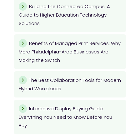
Building the Connected Campus: A
Guide to Higher Education Technology
Solutions
Benefits of Managed Print Services: Why
More Philadelphia-Area Businesses Are
Making the Switch
The Best Collaboration Tools for Modern
Hybrid Workplaces
Interactive Display Buying Guide:
Everything You Need to Know Before You
Buy