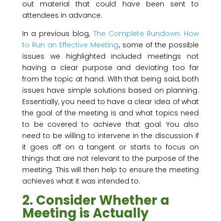
out material that could have been sent to
attendees in advance.
In a previous blog,
The Complete Rundown: How
to Run an Effective Meeting
, some of the possible
issues we highlighted included meetings not
having a clear purpose and deviating too far
from the topic at hand. With that being said, both
issues have simple solutions based on planning.
Essentially, you need to have a clear idea of what
the goal of the meeting is and what topics need
to be covered to achieve that goal. You also
need to be willing to intervene in the discussion if
it goes off on a tangent or starts to focus on
things that are not relevant to the purpose of the
meeting. This will then help to ensure the meeting
achieves what it was intended to.
2. Consider Whether a
Meeting is Actually