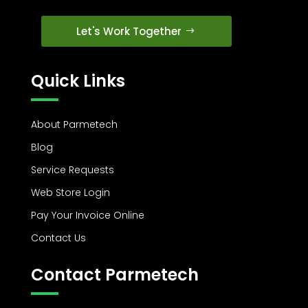
Let's Work Together
Quick Links
About Parmetech
Blog
Service Requests
Web Store Login
Pay Your Invoice Online
Contact Us
Contact Parmetech