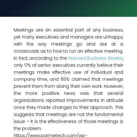
Meetings are an essential part of any business,
yet many executives and managers are unhappy
with the way meetings go and are at a
crossroads as to how to run an effective meeting.
In fact, according to the
Harvard Business Review
,
only 17% of senior executives currently believe their
meetings make effective use of individual and
company time, and 65% claimed that meetings
prevent them from doing their own work. However,
the more positive news was that several
organizations reported improvements in attitude
once they made changes to their approach. This
suggests that meetings are not the fundamental
issue – it is the effectiveness of those meetings is
the problem.
https://www.parmetech.com/wp-