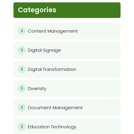
Categories
Content Management
Digital Signage
Digital Transformation
Diversity
Document Management
Education Technology