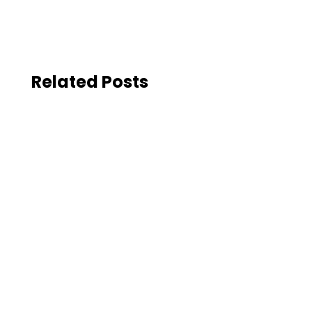
Related Posts