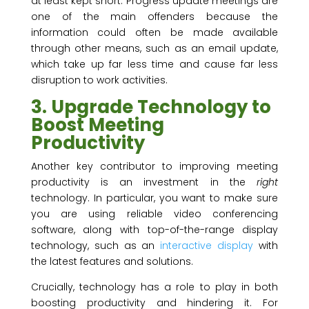
at least kept short. Progress update meetings are
one of the main offenders because the
information could often be made available
through other means, such as an email update,
which take up far less time and cause far less
disruption to work activities.
3. Upgrade Technology to
Boost Meeting
Productivity
Another key contributor to improving meeting
productivity is an investment in the
right
technology. In particular, you want to make sure
you are using reliable video conferencing
software, along with top-of-the-range display
technology, such as an
interactive display
with
the latest features and solutions.
Crucially, technology has a role to play in both
boosting productivity and hindering it. For