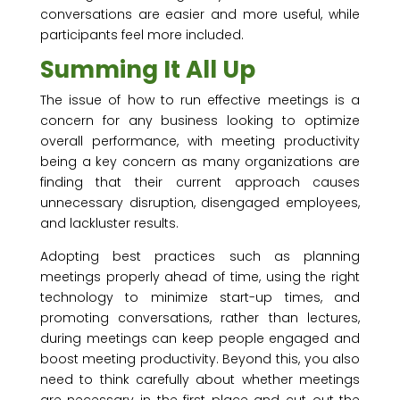
conversations are easier and more useful, while
participants feel more included.
Summing It All Up
The issue of how to run effective meetings is a
concern for any business looking to optimize
overall performance, with meeting productivity
being a key concern as many organizations are
finding that their current approach causes
unnecessary disruption, disengaged employees,
and lackluster results.
Adopting best practices such as planning
meetings properly ahead of time, using the right
technology to minimize start-up times, and
promoting conversations, rather than lectures,
during meetings can keep people engaged and
boost meeting productivity. Beyond this, you also
need to think carefully about whether meetings