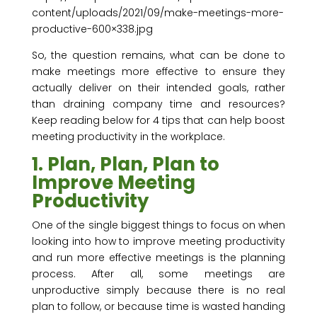
content/uploads/2021/09/make-meetings-more-
productive-600×338.jpg
So, the question remains, what can be done to
make meetings more effective to ensure they
actually deliver on their intended goals, rather
than draining company time and resources?
Keep reading below for 4 tips that can help boost
meeting productivity in the workplace.
1. Plan, Plan, Plan to
Improve Meeting
Productivity
One of the single biggest things to focus on when
looking into how to improve meeting productivity
and run more effective meetings is the planning
process. After all, some meetings are
unproductive simply because there is no real
plan to follow, or because time is wasted handing