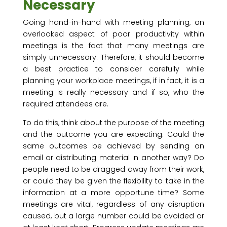
Necessary
Going hand-in-hand with meeting planning, an
overlooked aspect of poor productivity within
meetings is the fact that many meetings are
simply unnecessary. Therefore, it should become
a best practice to consider carefully while
planning your workplace meetings, if in fact, it is a
meeting is really necessary and if so, who the
required attendees are.
To do this, think about the purpose of the meeting
and the outcome you are expecting. Could the
same outcomes be achieved by sending an
email or distributing material in another way? Do
people need to be dragged away from their work,
or could they be given the flexibility to take in the
information at a more opportune time? Some
meetings are vital, regardless of any disruption
caused, but a large number could be avoided or