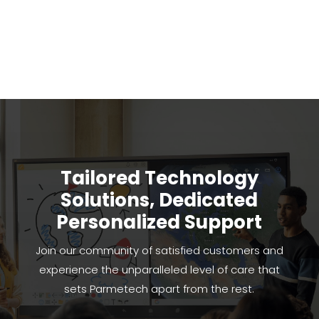
Tailored Technology
Solutions, Dedicated
Personalized Support
Join our community of satisfied customers and
experience the unparalleled level of care that
sets Parmetech apart from the rest.