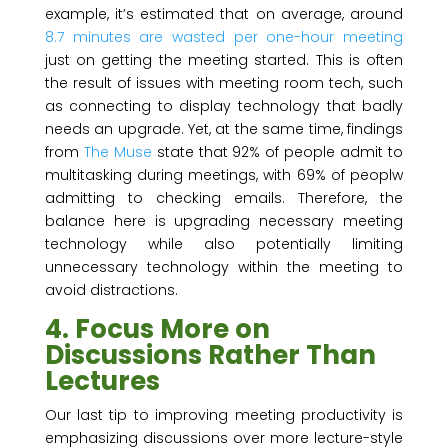
example, it’s estimated that on average, around
8.7 minutes are wasted per one-hour meeting
just on getting the meeting started. This is often
the result of issues with meeting room tech, such
as connecting to display technology that badly
needs an upgrade. Yet, at the same time, findings
from
The Muse
state that 92% of people admit to
multitasking during meetings, with 69% of peoplw
admitting to checking emails. Therefore, the
balance here is upgrading necessary meeting
technology while also potentially limiting
unnecessary technology within the meeting to
avoid distractions.
4. Focus More on
Discussions Rather Than
Lectures
Our last tip to improving meeting productivity is
emphasizing discussions over more lecture-style