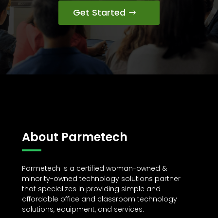
Get Started
About Parmetech
Parmetech is a certified woman-owned &
minority-owned technology solutions partner
that specializes in providing simple and
affordable office and classroom technology
solutions, equipment, and services.