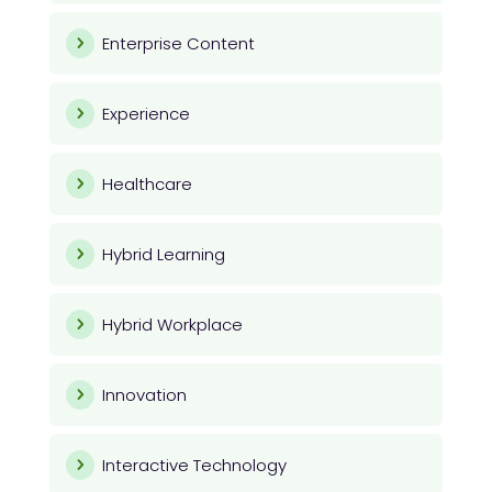
Enterprise Content
Experience
Healthcare
Hybrid Learning
Hybrid Workplace
Innovation
Interactive Technology