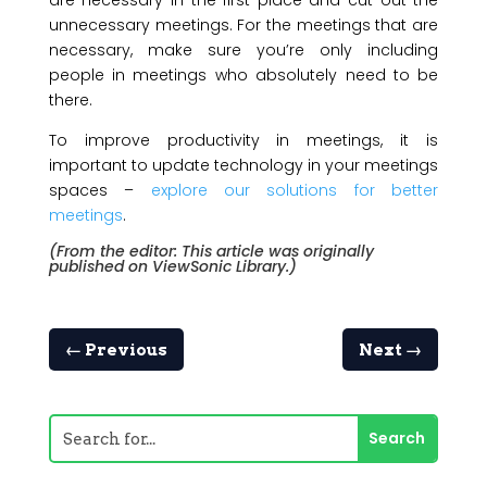
are necessary in the first place and cut out the
unnecessary meetings. For the meetings that are
necessary, make sure you’re only including
people in meetings who absolutely need to be
there.
To improve productivity in meetings, it is
important to update technology in your meetings
spaces –
explore our solutions for better
meetings
.
(From the editor: This article was originally
published on
ViewSonic Library
.)
←
Previous
Next
→