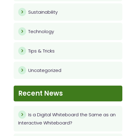
Sustainability
Technology
Tips & Tricks
Uncategorized
Recent News
Is a Digital Whiteboard the Same as an
Interactive Whiteboard?