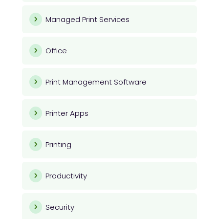
Managed Print Services
Office
Print Management Software
Printer Apps
Printing
Productivity
Security