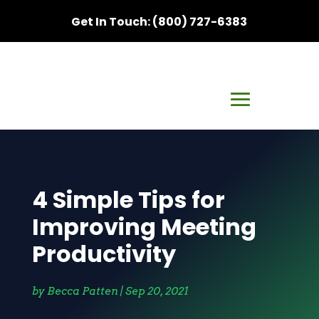
Get In Touch: (800) 727-6383
4 Simple Tips for
Improving Meeting
Productivity
by
Becca Patten
|
Sep 20, 2021