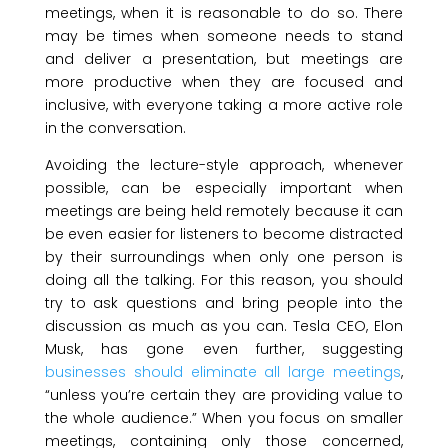
meetings, when it is reasonable to do so. There
may be times when someone needs to stand
and deliver a presentation, but meetings are
more productive when they are focused and
inclusive, with everyone taking a more active role
in the conversation.
Avoiding the lecture-style approach, whenever
possible, can be especially important when
meetings are being held remotely because it can
be even easier for listeners to become distracted
by their surroundings when only one person is
doing all the talking. For this reason, you should
try to ask questions and bring people into the
discussion as much as you can. Tesla CEO, Elon
Musk, has gone even further, suggesting
businesses should eliminate all large meetings
,
“unless you’re certain they are providing value to
the whole audience.” When you focus on smaller
meetings, containing only those concerned,