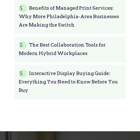
Benefits of Managed Print Services:
Why More Philadelphia-Area Businesses
Are Making the Switch
The Best Collaboration Tools for
Modern Hybrid Workplaces
Interactive Display Buying Guide:
Everything You Need to Know Before You
Buy