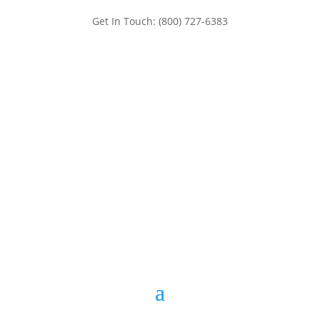
Get In Touch: (800) 727-6383