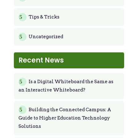
Tips & Tricks
Uncategorized
Recent News
Is a Digital Whiteboard the Same as
an Interactive Whiteboard?
Building the Connected Campus: A
Guide to Higher Education Technology
Solutions