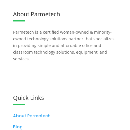
About Parmetech
Parmetech is a certified woman-owned & minority-
owned technology solutions partner that specializes
in providing simple and affordable office and
classroom technology solutions, equipment, and
services.
Let's Work Together
Quick Links
About Parmetech
Blog