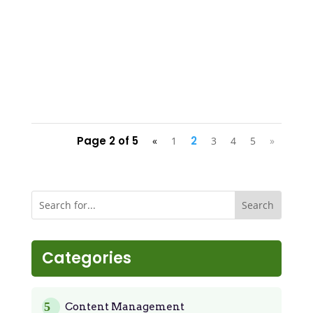
Page 2 of 5
2
«
1
3
4
5
»
Categories
Content Management