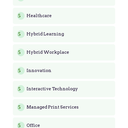
Healthcare
Hybrid Learning
Hybrid Workplace
Innovation
Interactive Technology
Managed Print Services
Office