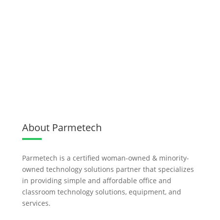
About Parmetech
Parmetech is a certified woman-owned & minority-
owned technology solutions partner that specializes
in providing simple and affordable office and
classroom technology solutions, equipment, and
services.