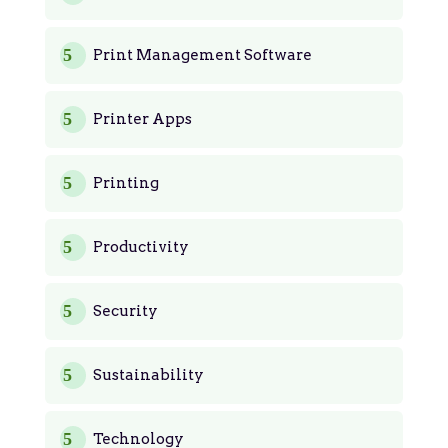
Print Management Software
Printer Apps
Printing
Productivity
Security
Sustainability
Technology