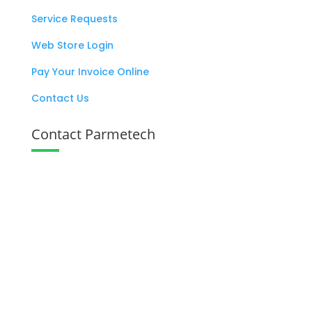
Service Requests
Web Store Login
Pay Your Invoice Online
Contact Us
Contact Parmetech
137 West Eagle Road Havertown, PA

19083
+1 800 727 6383

info@parmetech.com
