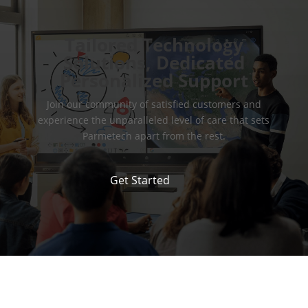
Tailored Technology
Solutions, Dedicated
Personalized Support
Join our community of satisfied customers and
experience the unparalleled level of care that sets
Parmetech apart from the rest.
Get Started