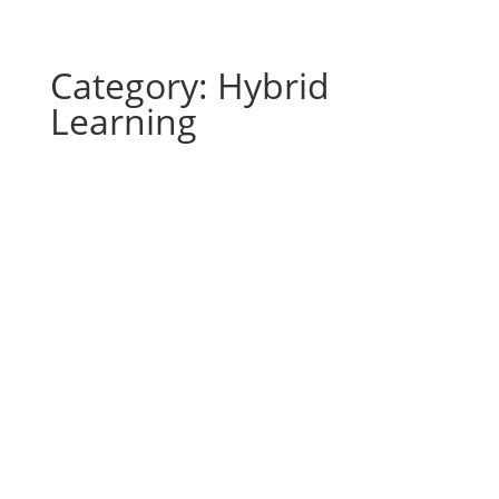
Category: Hybrid
Learning