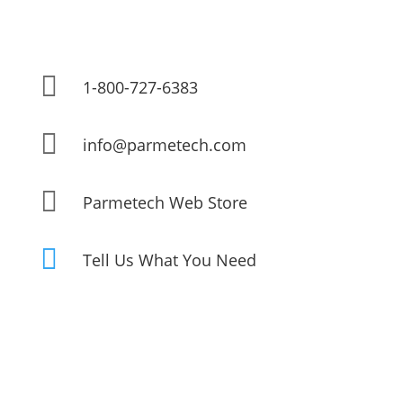

1-800-727-6383

info@parmetech.com

Parmetech Web Store

Tell Us What You Need