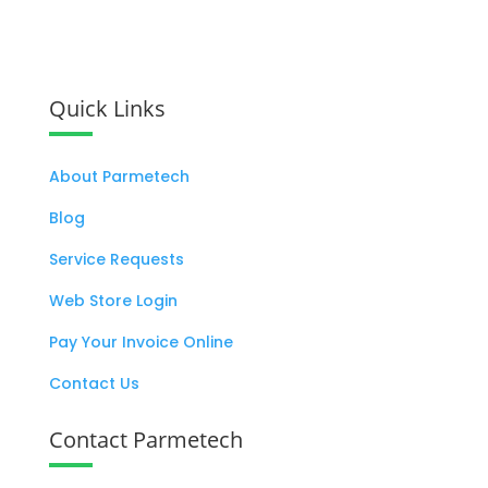
Let's Work Together
Quick Links
About Parmetech
Blog
Service Requests
Web Store Login
Pay Your Invoice Online
Contact Us
Contact Parmetech