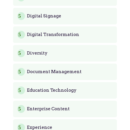
Digital Signage
Digital Transformation
Diversity
Document Management
Education Technology
Enterprise Content
Experience