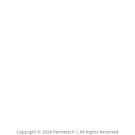
137 West Eagle Road Havertown, PA

19083
+1 800 727 6383

info@parmetech.com

Copyright © 2024 Parmetech | All Rights Reserved