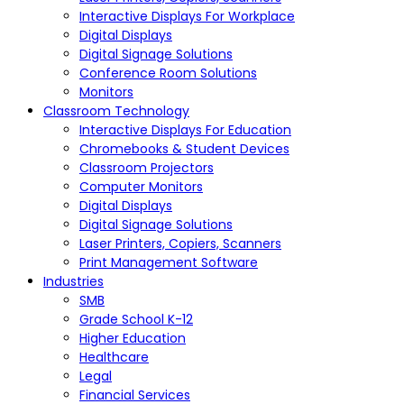
Interactive Displays For Workplace
Digital Displays
Digital Signage Solutions
Conference Room Solutions
Monitors
Classroom Technology
Interactive Displays For Education
Chromebooks & Student Devices
Classroom Projectors
Computer Monitors
Digital Displays
Digital Signage Solutions
Laser Printers, Copiers, Scanners
Print Management Software
Industries
SMB
Grade School K-12
Higher Education
Healthcare
Legal
Financial Services