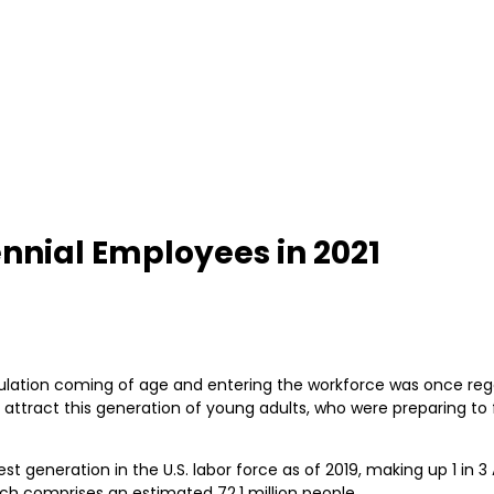
ennial Employees in 2021
ulation coming of age and entering the workforce was once rega
ttract this generation of young adults, who were preparing to f
rgest generation in the U.S. labor force as of 2019, making up 1 i
ch comprises an estimated 72.1 million people.