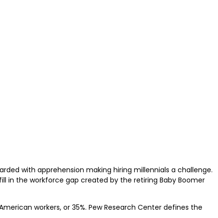
rded with apprehension making hiring millennials a challenge.
ill in the workforce gap created by the retiring Baby Boomer
n 3 American workers, or 35%. Pew Research Center defines the