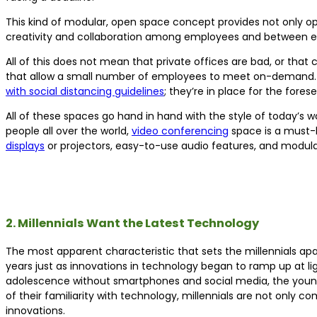
This kind of modular, open space concept provides not only op
creativity and collaboration among employees and between e
All of this does not mean that private offices are bad, or th
that allow a small number of employees to meet on-demand. Hud
with social distancing guidelines
; they’re in place for the fore
All of these spaces go hand in hand with the style of today’
people all over the world,
video conferencing
space is a must-
displays
or projectors, easy-to-use audio features, and modula
2. Millennials Want the Latest Technology
The most apparent characteristic that sets the millennials ap
years just as innovations in technology began to ramp up at li
adolescence without smartphones and social media, the younge
of their familiarity with technology, millennials are not only c
innovations.