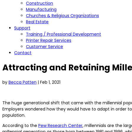
Construction
Manufacturing
Churches & Religious Organizations
Real Estate
Support
Training / Professional Development
Printer Repair Services
Customer Service
Contact
Attracting and Retaining Mill
by
Becca Patten
|
Feb 1, 2021
The huge generational shift that came with the millennial pop
Employers wondered how they would have to adapt in order to a
population.
According to the
Pew Research Center
, millennials are the la
millennial generation as those born between 1981 and 1996, whi