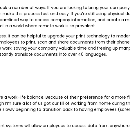
ook a number of ways. If you are looking to bring your compan
 make this process fast and easy. If you’re still using physical
 streamlined way to access company information, and create a m
l in a world where remote work is so prevalent.
s, it can be helpful to upgrade your print technology to moder
ow employees to print, scan and share documents from their phone
 work, saving your company valuable time and freeing up manp
instantly translate documents into over 40 languages.
ve a work-life balance. Because of their preference for a more f
gh I’m sure a lot of us got our fill of working from home during
 slowly beginning to transition back to having employees (safely
systems will allow employees to access data from anywhere, so