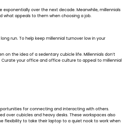
e exponentially over the next decade. Meanwhile, millennials
 and what appeals to them when choosing a job.
 long run. To help keep millennial turnover low in your
 on the idea of a sedentary cubicle life. Millennials don’t
. Curate your office and office culture to appeal to millennial
portunities for connecting and interacting with others.
erred over cubicles and heavy desks. These workspaces also
 flexibility to take their laptop to a quiet nook to work when