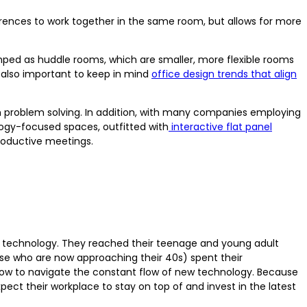
erences to work together in the same room, but allows for more
amped as huddle rooms, which are smaller, more flexible rooms
 also important to keep in mind
office design trends that align
 problem solving. In addition, with many companies employing
ogy-focused spaces, outfitted with
interactive flat panel
roductive meetings.
of technology. They reached their teenage and young adult
hose who are now approaching their 40s) spent their
how to navigate the constant flow of new technology. Because
xpect their workplace to stay on top of and invest in the latest