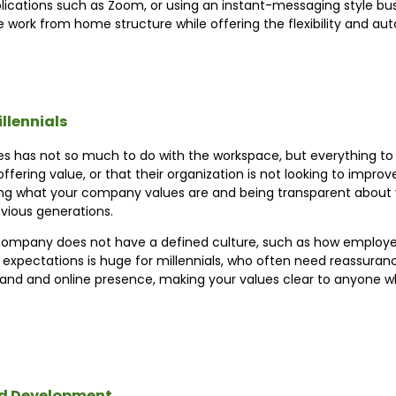
lications such as Zoom, or using an instant-messaging style bus
work from home structure while offering the flexibility and au
llennials
es has not so much to do with the workspace, but everything to 
offering value, or that their organization is not looking to improv
ng what your company values are and being transparent about yo
vious generations.
company does not have a defined culture, such as how employe
of expectations is huge for millennials, who often need reassura
and and online presence, making your values clear to anyone who
and Development