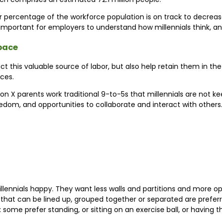
r percentage of the workforce population is on track to decreas
t’s important for employers to understand how millennials think,
space
ct this valuable source of labor, but also help retain them in the
ces.
 X parents work traditional 9-to-5s that millennials are not keen
 freedom, and opportunities to collaborate and interact with others
llennials happy. They want less walls and partitions and more op
les that can be lined up, grouped together or separated are pref
me prefer standing, or sitting on an exercise ball, or having the