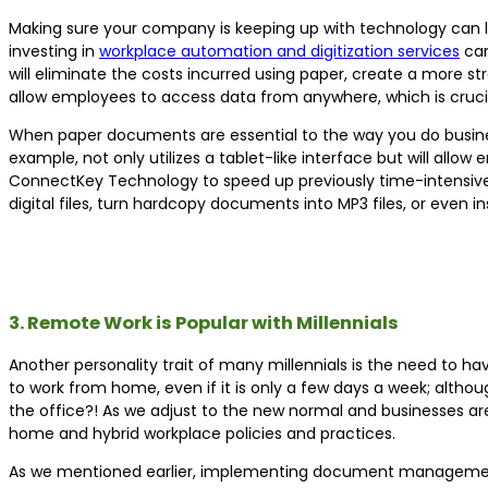
Making sure your company is keeping up with technology can l
investing in
workplace automation and digitization services
can
will eliminate the costs incurred using paper, create a more
allow employees to access data from anywhere, which is crucia
When paper documents are essential to the way you do busines
example, not only utilizes a tablet-like interface but will all
ConnectKey Technology to speed up previously time-intensive
digital files, turn hardcopy documents into MP3 files, or even 
3. Remote Work is Popular with Millennials
Another personality trait of many millennials is the need to ha
to work from home, even if it is only a few days a week; althou
the office?! As we adjust to the new normal and businesses are
home and hybrid workplace policies and practices.
As we mentioned earlier, implementing document management 