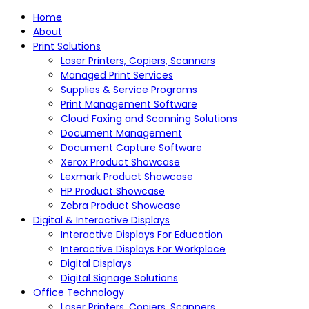
Home
About
Print Solutions
Laser Printers, Copiers, Scanners
Managed Print Services
Supplies & Service Programs
Print Management Software
Cloud Faxing and Scanning Solutions
Document Management
Document Capture Software
Xerox Product Showcase
Lexmark Product Showcase
HP Product Showcase
Zebra Product Showcase
Digital & Interactive Displays
Interactive Displays For Education
Interactive Displays For Workplace
Digital Displays
Digital Signage Solutions
Office Technology
Laser Printers, Copiers, Scanners