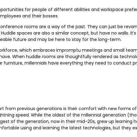
portunities for people of different abilities and workspace pref
mployees and their bosses.
at conference rooms are a way of the past. They can just be rev
dle spaces are also a similar concept, but have no walls. It’s
seeable future and may be here to stay for the long-term.
s workforce, which embraces impromptu meetings and small team
have. When huddle rooms are thoughtfully rendered as technol
r furniture, millennials have everything they need to conduct p
art from previous generations is their comfort with new forms 
ghtning speed. While the oldest of the millennial generation (t
st of the generation, now in their mid-20s, grew up learning 
omfortable using and learning the latest technologies, but they e