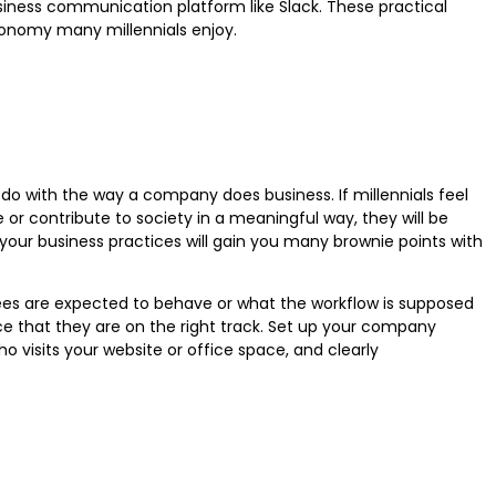
iness communication platform like Slack. These practical
tonomy many millennials enjoy.
do with the way a company does business. If millennials feel
e or contribute to society in a meaningful way, they will be
ur business practices will gain you many brownie points with
es are expected to behave or what the workflow is supposed
nce that they are on the right track. Set up your company
 visits your website or office space, and clearly