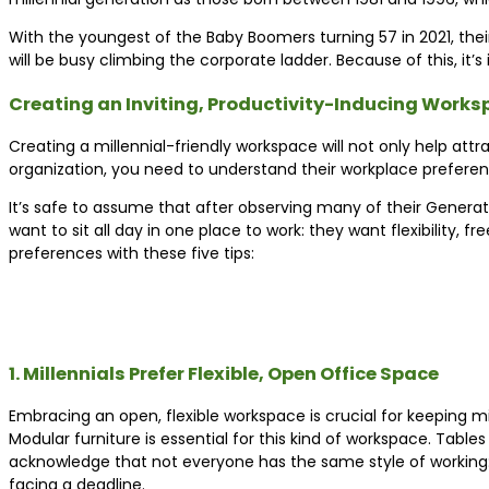
With the youngest of the Baby Boomers turning 57 in 2021, thei
will be busy climbing the corporate ladder. Because of this, i
Creating an Inviting, Productivity-Inducing Work
Creating a millennial-friendly workspace will not only help attra
organization, you need to understand their workplace preferen
It’s safe to assume that after observing many of their Generaton
want to sit all day in one place to work: they want flexibility,
preferences with these five tips:
1. Millennials Prefer Flexible, Open Office Space
Embracing an open, flexible workspace is crucial for keeping mi
Modular furniture is essential for this kind of workspace. Tab
acknowledge that not everyone has the same style of working: so
facing a deadline.