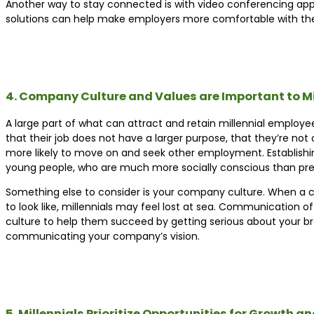
Another way to stay connected is with video conferencing app
solutions can help make employers more comfortable with the 
4. Company Culture and Values are Important to Mi
A large part of what can attract and retain millennial employe
that their job does not have a larger purpose, that they’re not 
more likely to move on and seek other employment. Establishi
young people, who are much more socially conscious than pre
Something else to consider is your company culture. When a 
to look like, millennials may feel lost at sea. Communication 
culture to help them succeed by getting serious about your br
communicating your company’s vision.
5. Millennials Prioritize Opportunities for Growth 