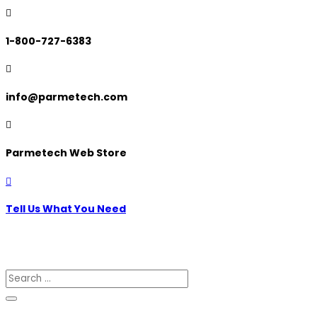

1-800-727-6383

info@parmetech.com

Parmetech Web Store

Tell Us What You Need