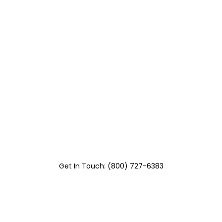
Get In Touch: (800) 727-6383