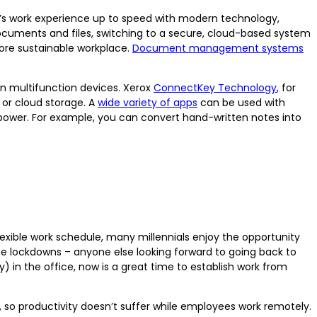
y’s work experience up to speed with modern technology,
 documents and files, switching to a secure, cloud-based system
ore sustainable workplace.
Document management systems
n multifunction devices. Xerox
ConnectKey Technology
, for
 or cloud storage. A
wide variety of apps
can be used with
ower. For example, you can convert hand-written notes into
lexible work schedule, many millennials enjoy the opportunity
 the lockdowns – anyone else looking forward to going back to
) in the office, now is a great time to establish work from
 productivity doesn’t suffer while employees work remotely.