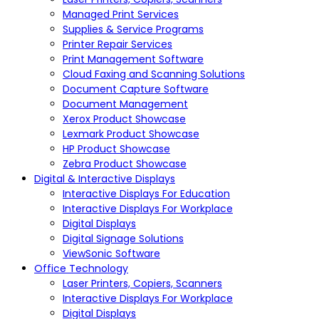
Managed Print Services
Supplies & Service Programs
Printer Repair Services
Print Management Software
Cloud Faxing and Scanning Solutions
Document Capture Software
Document Management
Xerox Product Showcase
Lexmark Product Showcase
HP Product Showcase
Zebra Product Showcase
Digital & Interactive Displays
Interactive Displays For Education
Interactive Displays For Workplace
Digital Displays
Digital Signage Solutions
ViewSonic Software
Office Technology
Laser Printers, Copiers, Scanners
Interactive Displays For Workplace
Digital Displays