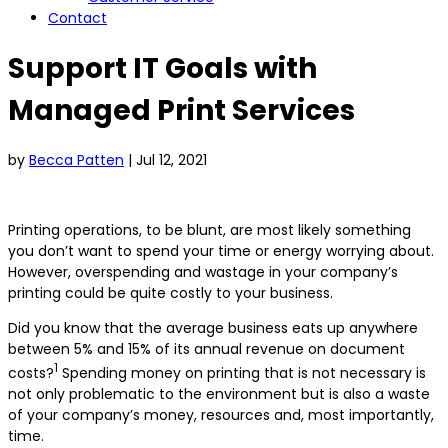
Contact
Support IT Goals with
Managed Print Services
by
Becca Patten
|
Jul 12, 2021
Printing operations, to be blunt, are most likely something
you don’t want to spend your time or energy worrying about.
However, overspending and wastage in your company’s
printing could be quite costly to your business.
Did you know that the average business eats up anywhere
between 5% and 15% of its annual revenue on document
1
costs?
Spending money on printing that is not necessary is
not only problematic to the environment but is also a waste
of your company’s money, resources and, most importantly,
time.