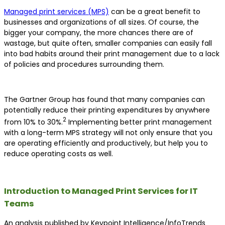
Managed print services (MPS)
can be a great benefit to
businesses and organizations of all sizes. Of course, the
bigger your company, the more chances there are of
wastage, but quite often, smaller companies can easily fall
into bad habits around their print management due to a lack
of policies and procedures surrounding them.
The Gartner Group has found that many companies can
potentially reduce their printing expenditures by anywhere
2
from 10% to 30%.
Implementing better print management
with a long-term MPS strategy will not only ensure that you
are operating efficiently and productively, but help you to
reduce operating costs as well.
Introduction to Managed Print Services for IT
Teams
An analysis published by Keypoint Intelligence/InfoTrends