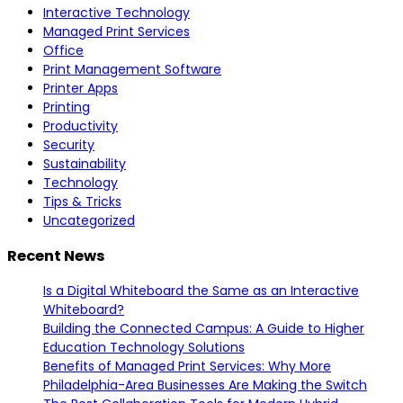
Interactive Technology
Managed Print Services
Office
Print Management Software
Printer Apps
Printing
Productivity
Security
Sustainability
Technology
Tips & Tricks
Uncategorized
Recent News
Is a Digital Whiteboard the Same as an Interactive
Whiteboard?
Building the Connected Campus: A Guide to Higher
Education Technology Solutions
Benefits of Managed Print Services: Why More
Philadelphia-Area Businesses Are Making the Switch