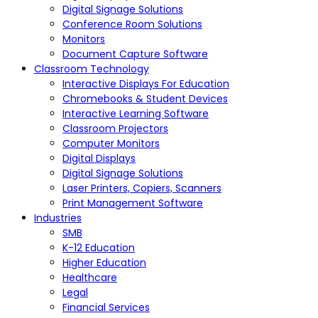
Digital Signage Solutions
Conference Room Solutions
Monitors
Document Capture Software
Classroom Technology
Interactive Displays For Education
Chromebooks & Student Devices
Interactive Learning Software
Classroom Projectors
Computer Monitors
Digital Displays
Digital Signage Solutions
Laser Printers, Copiers, Scanners
Print Management Software
Industries
SMB
K-12 Education
Higher Education
Healthcare
Legal
Financial Services