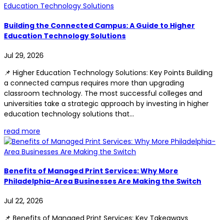
Building the Connected Campus: A Guide to Higher
Education Technology Solutions
Jul 29, 2026
📌 Higher Education Technology Solutions: Key Points Building
a connected campus requires more than upgrading
classroom technology. The most successful colleges and
universities take a strategic approach by investing in higher
education technology solutions that...
read more
Benefits of Managed Print Services: Why More
Philadelphia-Area Businesses Are Making the Switch
Jul 22, 2026
📌 Benefits of Managed Print Services: Key Takeaways