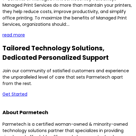
Managed Print Services do more than maintain your printers,
they help reduce costs, improve productivity, and simplify
office printing. To maximize the benefits of Managed Print
Services, organizations should:...
read more
Tailored Technology Solutions,
Dedicated Personalized Support
Join our community of satisfied customers and experience
the unparalleled level of care that sets Parmetech apart
from the rest.
Get Started
About Parmetech
Parmetech is a certified woman-owned & minority-owned
technology solutions partner that specializes in providing