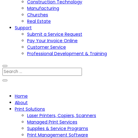
Construction Technology
Manufacturing
Churches
Real Estate
Support
Submit a Service Request
Pay Your Invoice Online
Customer Service
Professional Development & Training
Home
About
Print Solutions
Laser Printers, Copiers, Scanners
Managed Print Services
Supplies & Service Programs
Print Management Software