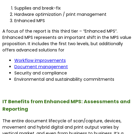
Supplies and break-fix
Hardware optimization / print management
Enhanced MPS
A focus of the report is this third tier – “Enhanced MPS”.
Enhanced MPS represents an important shift in the MPS value
proposition. It includes the first two levels, but additionally
offers advanced solutions for
Workflow improvements
Document management
Security and compliance
Environmental and sustainability commitments
IT Benefits from Enhanced MPS: Assessments and
Reporting
The entire document lifecycle of scan/capture, devices,
movement and hybrid digital and print output varies by
vertical market, and even from business to business. It’s a