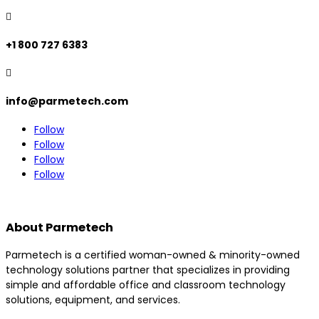

+1 800 727 6383

info@parmetech.com
Follow
Follow
Follow
Follow
About Parmetech
Parmetech is a certified woman-owned & minority-owned
technology solutions partner that specializes in providing
simple and affordable office and classroom technology
solutions, equipment, and services.