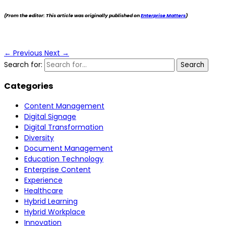
(From the editor: This article was originally published on
Enterprise Matters
)
←
Previous
Next
→
Search for:
Categories
Content Management
Digital Signage
Digital Transformation
Diversity
Document Management
Education Technology
Enterprise Content
Experience
Healthcare
Hybrid Learning
Hybrid Workplace
Innovation