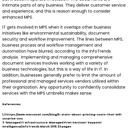
intimate parts of any business. They deliver customer service
and experience, and this is reason enough to consider
enhanced MPS.
IT gets involved in MPS when it overlaps other business
initiatives like environmental sustainability, document
security and workflow improvement. The lines between MPS,
business process and workflow management and
automation have blurred, according to the InfoTrends
analysis. Implementing and managing comprehensive
document services involves working with a variety of
business technologies, but this is a way of life in IT. In
addition, businesses generally prefer to limit the amount of
professional and managed services vendors utilized within
their organization. Any opportunity to confidently consolidate
services with the MPS umbrella makes sense.
References
1,2 https://www.marconet.com/blog/6-stats-about-printing-costs-that-will-
surprise-you
3 “Managed IT Infrastructure: Managed Print Services” Keypoint
Intelligence/InfoTrends March 2015 23 pages