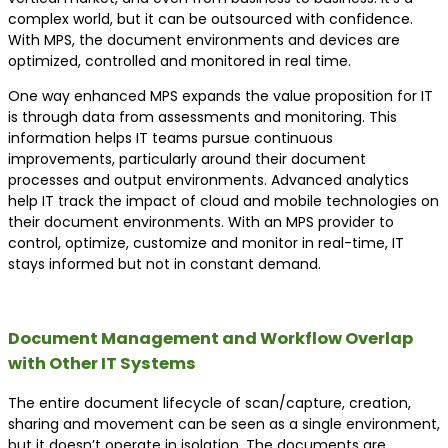
complex world, but it can be outsourced with confidence.
With MPS, the document environments and devices are
optimized, controlled and monitored in real time.
One way enhanced MPS expands the value proposition for IT
is through data from assessments and monitoring. This
information helps IT teams pursue continuous
improvements, particularly around their document
processes and output environments. Advanced analytics
help IT track the impact of cloud and mobile technologies on
their document environments. With an MPS provider to
control, optimize, customize and monitor in real-time, IT
stays informed but not in constant demand.
Document Management and Workflow Overlap
with Other IT Systems
The entire document lifecycle of scan/capture, creation,
sharing and movement can be seen as a single environment,
but it doesn’t operate in isolation. The documents are