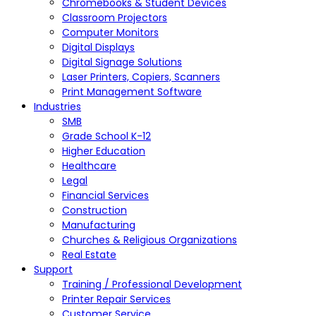
Chromebooks & Student Devices
Classroom Projectors
Computer Monitors
Digital Displays
Digital Signage Solutions
Laser Printers, Copiers, Scanners
Print Management Software
Industries
SMB
Grade School K-12
Higher Education
Healthcare
Legal
Financial Services
Construction
Manufacturing
Churches & Religious Organizations
Real Estate
Support
Training / Professional Development
Printer Repair Services
Customer Service