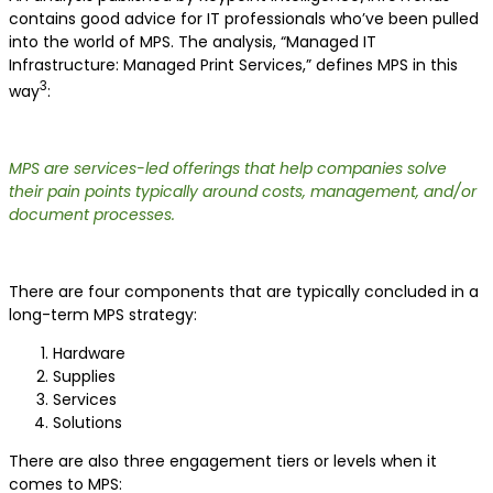
contains good advice for IT professionals who’ve been pulled
into the world of MPS. The analysis, “Managed IT
Infrastructure: Managed Print Services,” defines MPS in this
3
way
:
MPS are services-led offerings that help companies solve
their pain points typically around costs, management, and/or
document processes.
There are four components that are typically concluded in a
long-term MPS strategy:
Hardware
Supplies
Services
Solutions
There are also three engagement tiers or levels when it
comes to MPS: