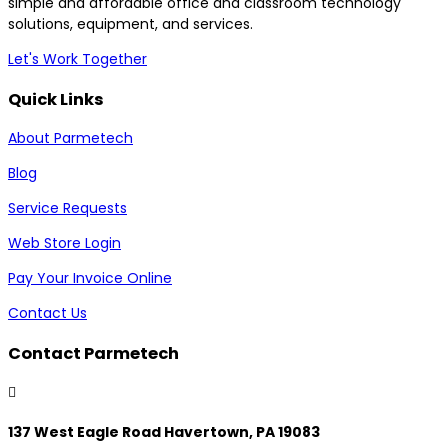
simple and affordable office and classroom technology
solutions, equipment, and services.
Let's Work Together
Quick Links
About Parmetech
Blog
Service Requests
Web Store Login
Pay Your Invoice Online
Contact Us
Contact Parmetech

137 West Eagle Road Havertown, PA 19083