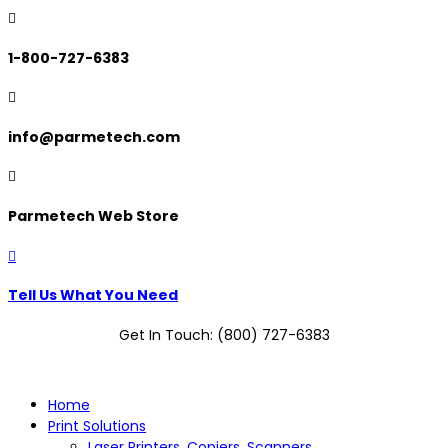

1-800-727-6383

info@parmetech.com

Parmetech Web Store

Tell Us What You Need
Get In Touch: (800) 727-6383
Home
Print Solutions
Laser Printers, Copiers, Scanners