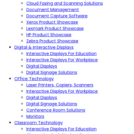
Cloud Faxing and Scanning Solutions
Document Management
Document Capture Software
Xerox Product Showcase
Lexmark Product Showcase
HP Product Showcase
Zebra Product Showcase
Digital & Interactive Displays
Interactive Displays For Education
Interactive Displays For Workplace
Digital Displays
Digital Signage Solutions
Office Technology
Laser Printers, Copiers, Scanners
Interactive Displays For Workplace
Digital Displays
Digital Signage Solutions
Conference Room Solutions
Monitors
Classroom Technology
Interactive Displays For Education