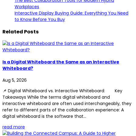
The Best Collaboration Tools for Modern Hybrid
Workplaces
Interactive Display Buying Guide: Everything You Need
to Know Before You Buy
Related Posts
Is a Digital Whiteboard the Same as an Interactive
Whiteboard?
Aug 5, 2026
📌 Digital Whiteboard vs. Interactive Whiteboard: Key
Takeaways While the terms digital whiteboard and
interactive whiteboard are often used interchangeably, they
refer to different parts of the collaboration experience: A
digital whiteboard is the software that...
read more