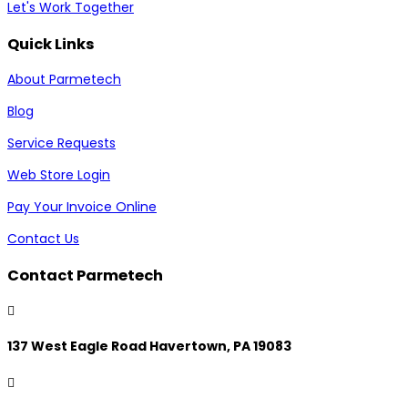
Let's Work Together
Quick Links
About Parmetech
Blog
Service Requests
Web Store Login
Pay Your Invoice Online
Contact Us
Contact Parmetech

137 West Eagle Road Havertown, PA 19083
